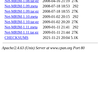
Net-MRIM-1.08.tar.gz
2008-04-16 21:19
27K
Net-MRIM-1.09.meta
2008-07-18 18:53
292
Net-MRIM-1.09.tar.gz
2008-07-18 18:55
27K
Net-MRIM-1.10.meta
2009-01-02 20:15
292
Net-MRIM-1.10.tar.gz
2009-01-02 20:20
27K
Net-MRIM-1.11.meta
2009-01-11 21:41
292
Net-MRIM-1.11.tar.gz
2009-01-11 21:44
27K
CHECKSUMS
2021-11-21 20:04
5.1K
Apache/2.4.63 (Unix) Server at www.cpan.org Port 80