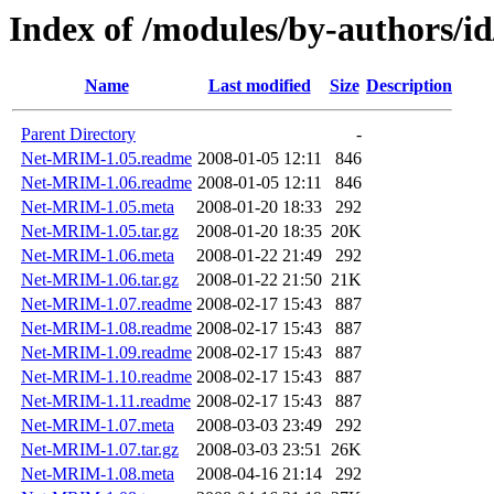
Index of /modules/by-author
Name
Last modified
Size
Description
Parent Directory
-
Net-MRIM-1.05.readme
2008-01-05 12:11
846
Net-MRIM-1.06.readme
2008-01-05 12:11
846
Net-MRIM-1.05.meta
2008-01-20 18:33
292
Net-MRIM-1.05.tar.gz
2008-01-20 18:35
20K
Net-MRIM-1.06.meta
2008-01-22 21:49
292
Net-MRIM-1.06.tar.gz
2008-01-22 21:50
21K
Net-MRIM-1.07.readme
2008-02-17 15:43
887
Net-MRIM-1.08.readme
2008-02-17 15:43
887
Net-MRIM-1.09.readme
2008-02-17 15:43
887
Net-MRIM-1.10.readme
2008-02-17 15:43
887
Net-MRIM-1.11.readme
2008-02-17 15:43
887
Net-MRIM-1.07.meta
2008-03-03 23:49
292
Net-MRIM-1.07.tar.gz
2008-03-03 23:51
26K
Net-MRIM-1.08.meta
2008-04-16 21:14
292