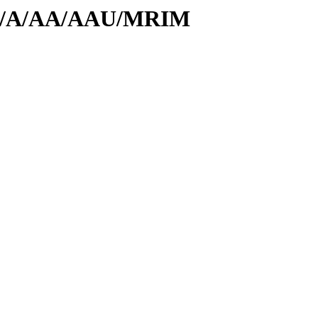
s/id/A/AA/AAU/MRIM