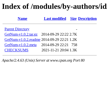
Index of /modules/by-authors
Name
Last modified
Size
Description
Parent Directory
-
GetNum-v1.0.2.tar.gz
2014-09-29 22:22
2.7K
GetNum-v1.0.2.readme
2014-09-29 22:21
1.2K
GetNum-v1.0.2.meta
2014-09-29 22:21
758
CHECKSUMS
2021-11-21 20:04
1.3K
Apache/2.4.63 (Unix) Server at www.cpan.org Port 80