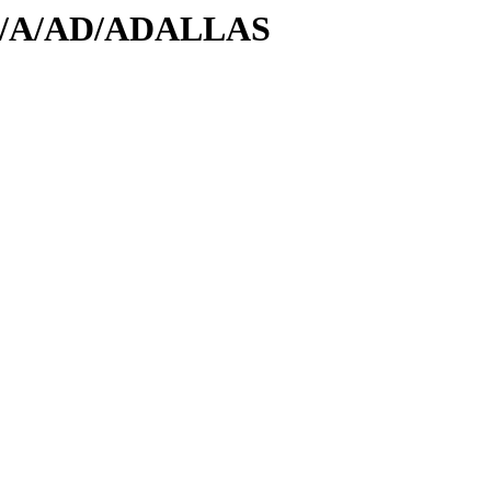
/id/A/AD/ADALLAS