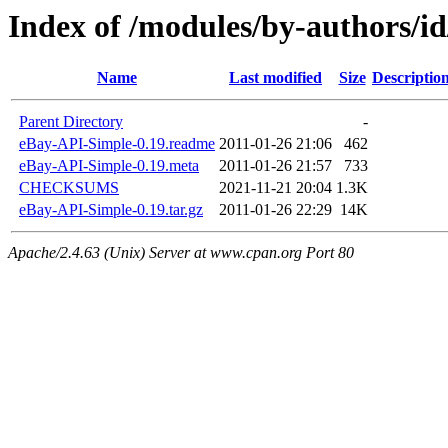
Index of /modules/by-authors
Name
Last modified
Size
Descriptio
Parent Directory
-
eBay-API-Simple-0.19.readme
2011-01-26 21:06
462
eBay-API-Simple-0.19.meta
2011-01-26 21:57
733
CHECKSUMS
2021-11-21 20:04
1.3K
eBay-API-Simple-0.19.tar.gz
2011-01-26 22:29
14K
Apache/2.4.63 (Unix) Server at www.cpan.org Port 80