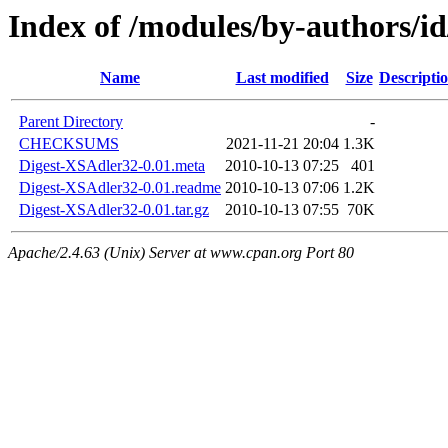
Index of /modules/by-authors
Name
Last modified
Size
Descripti
Parent Directory
-
CHECKSUMS
2021-11-21 20:04
1.3K
Digest-XSAdler32-0.01.meta
2010-10-13 07:25
401
Digest-XSAdler32-0.01.readme
2010-10-13 07:06
1.2K
Digest-XSAdler32-0.01.tar.gz
2010-10-13 07:55
70K
Apache/2.4.63 (Unix) Server at www.cpan.org Port 80