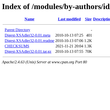
Index of /modules/by-authors
Name
Last modified
Size
Descripti
Parent Directory
-
Digest-XSAdler32-0.01.meta
2010-10-13 07:25
401
Digest-XSAdler32-0.01.readme
2010-10-13 07:06
1.2K
CHECKSUMS
2021-11-21 20:04
1.3K
Digest-XSAdler32-0.01.tar.gz
2010-10-13 07:55
70K
Apache/2.4.63 (Unix) Server at www.cpan.org Port 80