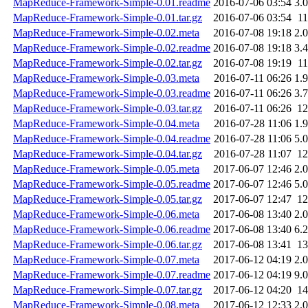
MapReduce-Framework-Simple-0.01.readme
2016-07-06 03:54
3.
MapReduce-Framework-Simple-0.01.tar.gz
2016-07-06 03:54
1
MapReduce-Framework-Simple-0.02.meta
2016-07-08 19:18
2.
MapReduce-Framework-Simple-0.02.readme
2016-07-08 19:18
3.
MapReduce-Framework-Simple-0.02.tar.gz
2016-07-08 19:19
1
MapReduce-Framework-Simple-0.03.meta
2016-07-11 06:26
1.
MapReduce-Framework-Simple-0.03.readme
2016-07-11 06:26
3.
MapReduce-Framework-Simple-0.03.tar.gz
2016-07-11 06:26
1
MapReduce-Framework-Simple-0.04.meta
2016-07-28 11:06
1.
MapReduce-Framework-Simple-0.04.readme
2016-07-28 11:06
5.
MapReduce-Framework-Simple-0.04.tar.gz
2016-07-28 11:07
1
MapReduce-Framework-Simple-0.05.meta
2017-06-07 12:46
2.
MapReduce-Framework-Simple-0.05.readme
2017-06-07 12:46
5.
MapReduce-Framework-Simple-0.05.tar.gz
2017-06-07 12:47
1
MapReduce-Framework-Simple-0.06.meta
2017-06-08 13:40
2.
MapReduce-Framework-Simple-0.06.readme
2017-06-08 13:40
6.
MapReduce-Framework-Simple-0.06.tar.gz
2017-06-08 13:41
1
MapReduce-Framework-Simple-0.07.meta
2017-06-12 04:19
2.
MapReduce-Framework-Simple-0.07.readme
2017-06-12 04:19
9.
MapReduce-Framework-Simple-0.07.tar.gz
2017-06-12 04:20
1
MapReduce-Framework-Simple-0.08.meta
2017-06-12 12:33
2.