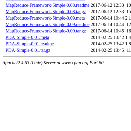
MapReduce-Framework-Simple-0.08.readme
2017-06-12 12:33
1
MapReduce-Framework-Simple-0.08.tar.gz
2017-06-12 12:33
1
MapReduce-Framework-Simple-0.09.meta
2017-06-14 10:44
2.
MapReduce-Framework-Simple-0.09.readme
2017-06-14 10:44
1
MapReduce-Framework-Simple-0.09.tar.gz
2017-06-14 10:45
1
PDA-Simple-0.01.meta
2014-02-25 13:42
1.
PDA-Simple-0.01.readme
2014-02-25 13:42
1.
PDA-Simple-0.01.tar.gz
2014-02-25 13:45
1
Apache/2.4.63 (Unix) Server at www.cpan.org Port 80