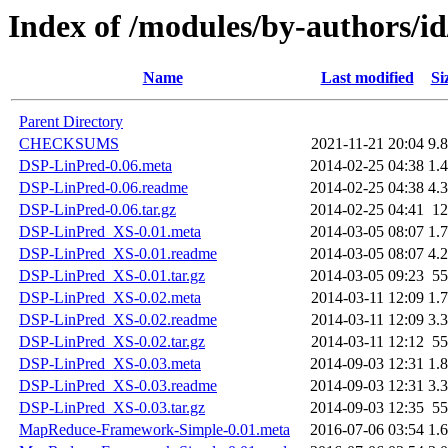
Index of /modules/by-author
Name
Last modified
Si
Parent Directory
CHECKSUMS
2021-11-21 20:04
9.
DSP-LinPred-0.06.meta
2014-02-25 04:38
1.
DSP-LinPred-0.06.readme
2014-02-25 04:38
4.
DSP-LinPred-0.06.tar.gz
2014-02-25 04:41
1
DSP-LinPred_XS-0.01.meta
2014-03-05 08:07
1.
DSP-LinPred_XS-0.01.readme
2014-03-05 08:07
4.
DSP-LinPred_XS-0.01.tar.gz
2014-03-05 09:23
5
DSP-LinPred_XS-0.02.meta
2014-03-11 12:09
1.
DSP-LinPred_XS-0.02.readme
2014-03-11 12:09
3.
DSP-LinPred_XS-0.02.tar.gz
2014-03-11 12:12
5
DSP-LinPred_XS-0.03.meta
2014-09-03 12:31
1.
DSP-LinPred_XS-0.03.readme
2014-09-03 12:31
3.
DSP-LinPred_XS-0.03.tar.gz
2014-09-03 12:35
5
MapReduce-Framework-Simple-0.01.meta
2016-07-06 03:54
1.