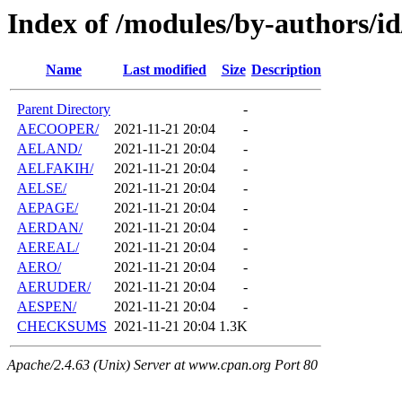
Index of /modules/by-authors/i
Name
Last modified
Size
Description
Parent Directory
-
AECOOPER/
2021-11-21 20:04
-
AELAND/
2021-11-21 20:04
-
AELFAKIH/
2021-11-21 20:04
-
AELSE/
2021-11-21 20:04
-
AEPAGE/
2021-11-21 20:04
-
AERDAN/
2021-11-21 20:04
-
AEREAL/
2021-11-21 20:04
-
AERO/
2021-11-21 20:04
-
AERUDER/
2021-11-21 20:04
-
AESPEN/
2021-11-21 20:04
-
CHECKSUMS
2021-11-21 20:04
1.3K
Apache/2.4.63 (Unix) Server at www.cpan.org Port 80