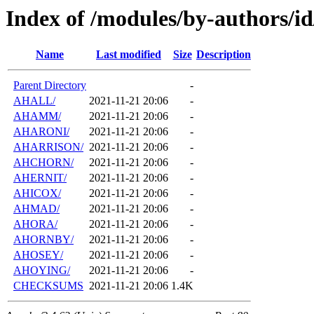
Index of /modules/by-authors/i
Name
Last modified
Size
Description
Parent Directory
-
AHALL/
2021-11-21 20:06
-
AHAMM/
2021-11-21 20:06
-
AHARONI/
2021-11-21 20:06
-
AHARRISON/
2021-11-21 20:06
-
AHCHORN/
2021-11-21 20:06
-
AHERNIT/
2021-11-21 20:06
-
AHICOX/
2021-11-21 20:06
-
AHMAD/
2021-11-21 20:06
-
AHORA/
2021-11-21 20:06
-
AHORNBY/
2021-11-21 20:06
-
AHOSEY/
2021-11-21 20:06
-
AHOYING/
2021-11-21 20:06
-
CHECKSUMS
2021-11-21 20:06
1.4K