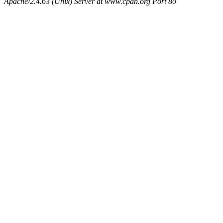
Apache/2.4.63 (Unix) Server at www.cpan.org Port 80