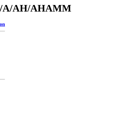
s/id/A/AH/AHAMM
ion