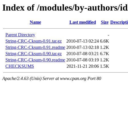
Index of /modules/by-author
Name
Last modified
Size
Descript
Parent Directory
-
String-CRC-Cksum-0.91.tar.gz
2010-07-13 02:24
6.6K
String-CRC-Cksum-0.91.readme
2010-07-13 02:18
1.2K
String-CRC-Cksum-0.90.tar.gz
2010-07-08 03:21
6.7K
String-CRC-Cksum-0.90.readme
2010-07-08 03:19
1.2K
CHECKSUMS
2021-11-21 20:06
1.5K
Apache/2.4.63 (Unix) Server at www.cpan.org Port 80