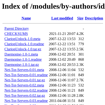
Index of /modules/by-authors
Name
Last modified
Size
Description
Parent Directory
-
CHECKSUMS
2021-11-21 20:07
4.2K
ClarionUnlock-1.0.meta
2007-12-22 13:53
312
ClarionUnlock-1.0.readme
2007-12-22 13:51
779
ClarionUnlock-1.0.tar.gz
2007-12-22 13:55
2.5K
Daemonise-1.0-1.meta
2008-12-02 20:51
301
Daemonise-1.0-1.readme
2008-12-02 20:49
868
Daemonise-1.0-1.tar.gz
2008-12-02 20:53
2.3K
Net-Tor-Servers-0.01.meta
2008-12-06 11:04
532
Net-Tor-Servers-0.01.readme
2008-12-06 11:01
849
Net-Tor-Servers-0.01.tar.gz
2008-12-06 11:07
2.7K
Net-Tor-Servers-0.02.meta
2008-12-06 11:23
532
Net-Tor-Servers-0.02.readme
2008-12-06 11:21
849
Net-Tor-Servers-0.02.tar.gz
2008-12-06 11:28
2.8K
Net-Tor-Servers-0.03.readme
2011-04-08 11:51
849