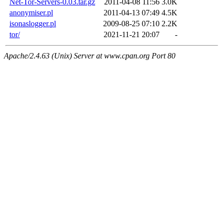
Net-Tor-Servers-0.03.tar.gz
2011-04-08 11:56
3.0K
anonymiser.pl
2011-04-13 07:49
4.5K
isonaslogger.pl
2009-08-25 07:10
2.2K
tor/
2021-11-21 20:07
-
Apache/2.4.63 (Unix) Server at www.cpan.org Port 80