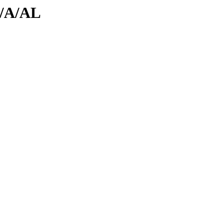
d/A/AL