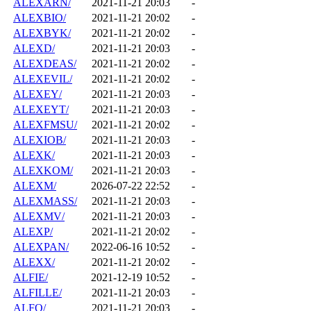
ALEXARN/
2021-11-21 20:03
-
ALEXBIO/
2021-11-21 20:02
-
ALEXBYK/
2021-11-21 20:02
-
ALEXD/
2021-11-21 20:03
-
ALEXDEAS/
2021-11-21 20:02
-
ALEXEVIL/
2021-11-21 20:02
-
ALEXEY/
2021-11-21 20:03
-
ALEXEYT/
2021-11-21 20:03
-
ALEXFMSU/
2021-11-21 20:02
-
ALEXIOB/
2021-11-21 20:03
-
ALEXK/
2021-11-21 20:03
-
ALEXKOM/
2021-11-21 20:03
-
ALEXM/
2026-07-22 22:52
-
ALEXMASS/
2021-11-21 20:03
-
ALEXMV/
2021-11-21 20:03
-
ALEXP/
2021-11-21 20:02
-
ALEXPAN/
2022-06-16 10:52
-
ALEXX/
2021-11-21 20:02
-
ALFIE/
2021-12-19 10:52
-
ALFILLE/
2021-11-21 20:03
-
ALFO/
2021-11-21 20:03
-