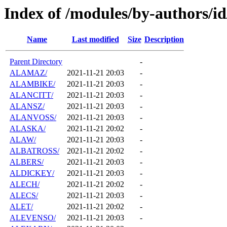
Index of /modules/by-authors/i
Name
Last modified
Size
Description
Parent Directory
-
ALAMAZ/
2021-11-21 20:03
-
ALAMBIKE/
2021-11-21 20:03
-
ALANCITT/
2021-11-21 20:03
-
ALANSZ/
2021-11-21 20:03
-
ALANVOSS/
2021-11-21 20:03
-
ALASKA/
2021-11-21 20:02
-
ALAW/
2021-11-21 20:03
-
ALBATROSS/
2021-11-21 20:02
-
ALBERS/
2021-11-21 20:03
-
ALDICKEY/
2021-11-21 20:03
-
ALECH/
2021-11-21 20:02
-
ALECS/
2021-11-21 20:03
-
ALET/
2021-11-21 20:02
-
ALEVENSO/
2021-11-21 20:03
-