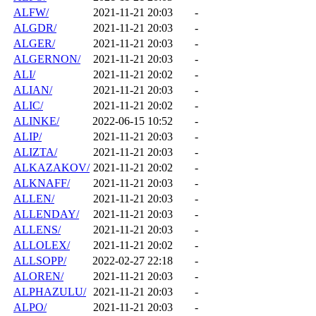
ALFW/
2021-11-21 20:03
-
ALGDR/
2021-11-21 20:03
-
ALGER/
2021-11-21 20:03
-
ALGERNON/
2021-11-21 20:03
-
ALI/
2021-11-21 20:02
-
ALIAN/
2021-11-21 20:03
-
ALIC/
2021-11-21 20:02
-
ALINKE/
2022-06-15 10:52
-
ALIP/
2021-11-21 20:03
-
ALIZTA/
2021-11-21 20:03
-
ALKAZAKOV/
2021-11-21 20:02
-
ALKNAFF/
2021-11-21 20:03
-
ALLEN/
2021-11-21 20:03
-
ALLENDAY/
2021-11-21 20:03
-
ALLENS/
2021-11-21 20:03
-
ALLOLEX/
2021-11-21 20:02
-
ALLSOPP/
2022-02-27 22:18
-
ALOREN/
2021-11-21 20:03
-
ALPHAZULU/
2021-11-21 20:03
-
ALPO/
2021-11-21 20:03
-