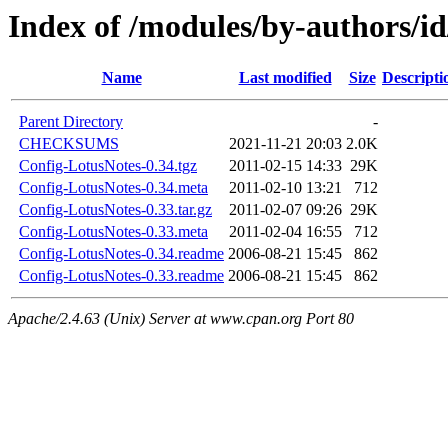
Index of /modules/by-authors
Name
Last modified
Size
Descripti
Parent Directory
-
CHECKSUMS
2021-11-21 20:03
2.0K
Config-LotusNotes-0.34.tgz
2011-02-15 14:33
29K
Config-LotusNotes-0.34.meta
2011-02-10 13:21
712
Config-LotusNotes-0.33.tar.gz
2011-02-07 09:26
29K
Config-LotusNotes-0.33.meta
2011-02-04 16:55
712
Config-LotusNotes-0.34.readme
2006-08-21 15:45
862
Config-LotusNotes-0.33.readme
2006-08-21 15:45
862
Apache/2.4.63 (Unix) Server at www.cpan.org Port 80