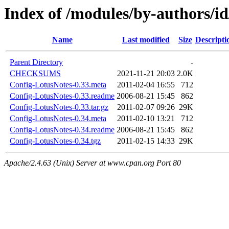
Index of /modules/by-authors
Name
Last modified
Size
Descripti
Parent Directory
-
CHECKSUMS
2021-11-21 20:03
2.0K
Config-LotusNotes-0.33.meta
2011-02-04 16:55
712
Config-LotusNotes-0.33.readme
2006-08-21 15:45
862
Config-LotusNotes-0.33.tar.gz
2011-02-07 09:26
29K
Config-LotusNotes-0.34.meta
2011-02-10 13:21
712
Config-LotusNotes-0.34.readme
2006-08-21 15:45
862
Config-LotusNotes-0.34.tgz
2011-02-15 14:33
29K
Apache/2.4.63 (Unix) Server at www.cpan.org Port 80