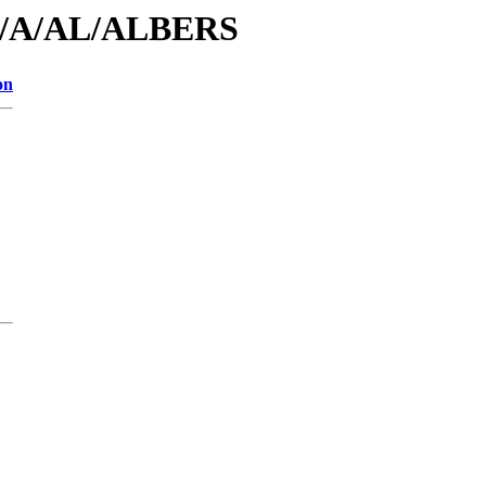
/id/A/AL/ALBERS
on