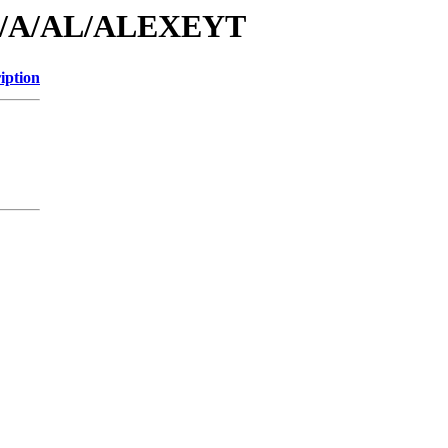
/id/A/AL/ALEXEYT
iption