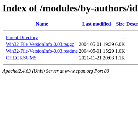
Index of /modules/by-authors
Name
Last modified
Size
Descr
Parent Directory
-
Win32-File-VersionInfo-0.03.tar.gz
2004-05-01 19:39
6.0K
Win32-File-VersionInfo-0.03.readme
2004-05-01 15:29
1.0K
CHECKSUMS
2021-11-21 20:03
1.1K
Apache/2.4.63 (Unix) Server at www.cpan.org Port 80