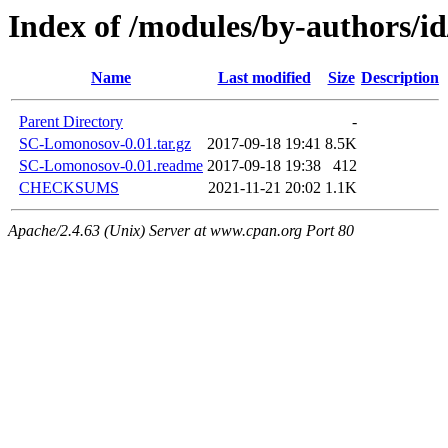
Index of /modules/by-author
Name
Last modified
Size
Description
Parent Directory
-
SC-Lomonosov-0.01.tar.gz
2017-09-18 19:41
8.5K
SC-Lomonosov-0.01.readme
2017-09-18 19:38
412
CHECKSUMS
2021-11-21 20:02
1.1K
Apache/2.4.63 (Unix) Server at www.cpan.org Port 80