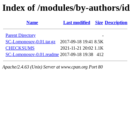
Index of /modules/by-author
Name
Last modified
Size
Description
Parent Directory
-
SC-Lomonosov-0.01.tar.gz
2017-09-18 19:41
8.5K
CHECKSUMS
2021-11-21 20:02
1.1K
SC-Lomonosov-0.01.readme
2017-09-18 19:38
412
Apache/2.4.63 (Unix) Server at www.cpan.org Port 80