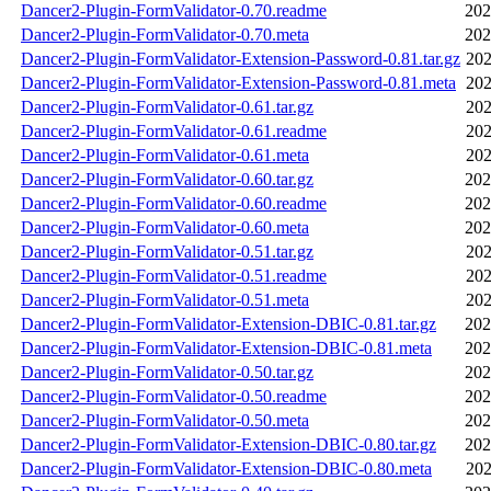
Dancer2-Plugin-FormValidator-0.70.readme
202
Dancer2-Plugin-FormValidator-0.70.meta
202
Dancer2-Plugin-FormValidator-Extension-Password-0.81.tar.gz
202
Dancer2-Plugin-FormValidator-Extension-Password-0.81.meta
202
Dancer2-Plugin-FormValidator-0.61.tar.gz
202
Dancer2-Plugin-FormValidator-0.61.readme
202
Dancer2-Plugin-FormValidator-0.61.meta
202
Dancer2-Plugin-FormValidator-0.60.tar.gz
202
Dancer2-Plugin-FormValidator-0.60.readme
202
Dancer2-Plugin-FormValidator-0.60.meta
202
Dancer2-Plugin-FormValidator-0.51.tar.gz
202
Dancer2-Plugin-FormValidator-0.51.readme
202
Dancer2-Plugin-FormValidator-0.51.meta
202
Dancer2-Plugin-FormValidator-Extension-DBIC-0.81.tar.gz
202
Dancer2-Plugin-FormValidator-Extension-DBIC-0.81.meta
202
Dancer2-Plugin-FormValidator-0.50.tar.gz
202
Dancer2-Plugin-FormValidator-0.50.readme
202
Dancer2-Plugin-FormValidator-0.50.meta
202
Dancer2-Plugin-FormValidator-Extension-DBIC-0.80.tar.gz
202
Dancer2-Plugin-FormValidator-Extension-DBIC-0.80.meta
202