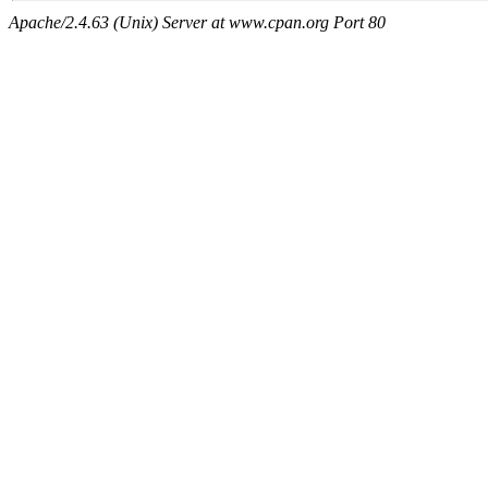
Apache/2.4.63 (Unix) Server at www.cpan.org Port 80