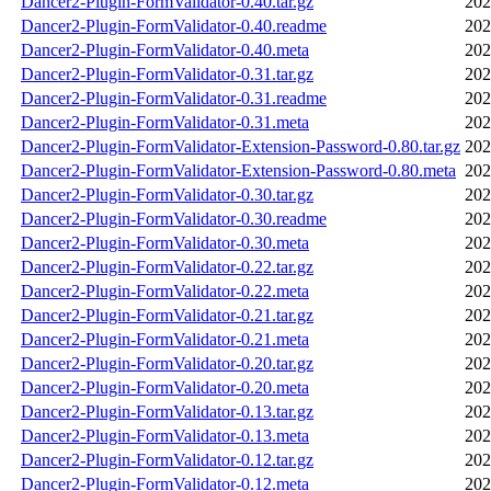
Dancer2-Plugin-FormValidator-0.40.tar.gz
202
Dancer2-Plugin-FormValidator-0.40.readme
202
Dancer2-Plugin-FormValidator-0.40.meta
202
Dancer2-Plugin-FormValidator-0.31.tar.gz
202
Dancer2-Plugin-FormValidator-0.31.readme
202
Dancer2-Plugin-FormValidator-0.31.meta
202
Dancer2-Plugin-FormValidator-Extension-Password-0.80.tar.gz
202
Dancer2-Plugin-FormValidator-Extension-Password-0.80.meta
202
Dancer2-Plugin-FormValidator-0.30.tar.gz
202
Dancer2-Plugin-FormValidator-0.30.readme
202
Dancer2-Plugin-FormValidator-0.30.meta
202
Dancer2-Plugin-FormValidator-0.22.tar.gz
202
Dancer2-Plugin-FormValidator-0.22.meta
202
Dancer2-Plugin-FormValidator-0.21.tar.gz
202
Dancer2-Plugin-FormValidator-0.21.meta
202
Dancer2-Plugin-FormValidator-0.20.tar.gz
202
Dancer2-Plugin-FormValidator-0.20.meta
202
Dancer2-Plugin-FormValidator-0.13.tar.gz
202
Dancer2-Plugin-FormValidator-0.13.meta
202
Dancer2-Plugin-FormValidator-0.12.tar.gz
202
Dancer2-Plugin-FormValidator-0.12.meta
202