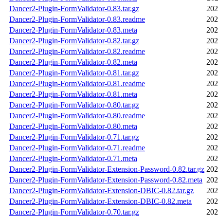
Dancer2-Plugin-FormValidator-0.83.tar.gz
202
Dancer2-Plugin-FormValidator-0.83.readme
202
Dancer2-Plugin-FormValidator-0.83.meta
202
Dancer2-Plugin-FormValidator-0.82.tar.gz
202
Dancer2-Plugin-FormValidator-0.82.readme
202
Dancer2-Plugin-FormValidator-0.82.meta
202
Dancer2-Plugin-FormValidator-0.81.tar.gz
202
Dancer2-Plugin-FormValidator-0.81.readme
202
Dancer2-Plugin-FormValidator-0.81.meta
202
Dancer2-Plugin-FormValidator-0.80.tar.gz
202
Dancer2-Plugin-FormValidator-0.80.readme
202
Dancer2-Plugin-FormValidator-0.80.meta
202
Dancer2-Plugin-FormValidator-0.71.tar.gz
202
Dancer2-Plugin-FormValidator-0.71.readme
202
Dancer2-Plugin-FormValidator-0.71.meta
202
Dancer2-Plugin-FormValidator-Extension-Password-0.82.tar.gz
202
Dancer2-Plugin-FormValidator-Extension-Password-0.82.meta
202
Dancer2-Plugin-FormValidator-Extension-DBIC-0.82.tar.gz
202
Dancer2-Plugin-FormValidator-Extension-DBIC-0.82.meta
202
Dancer2-Plugin-FormValidator-0.70.tar.gz
202