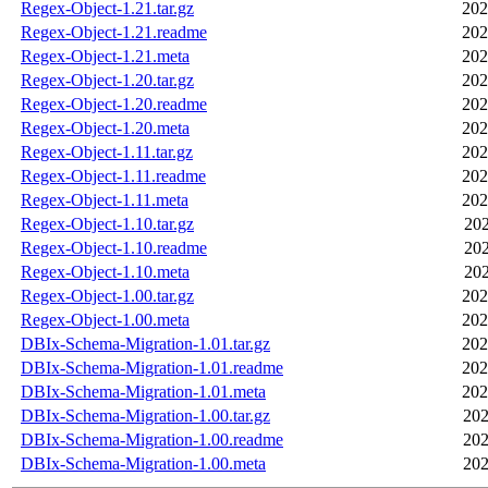
Regex-Object-1.21.tar.gz
202
Regex-Object-1.21.readme
202
Regex-Object-1.21.meta
202
Regex-Object-1.20.tar.gz
202
Regex-Object-1.20.readme
202
Regex-Object-1.20.meta
202
Regex-Object-1.11.tar.gz
202
Regex-Object-1.11.readme
202
Regex-Object-1.11.meta
202
Regex-Object-1.10.tar.gz
202
Regex-Object-1.10.readme
202
Regex-Object-1.10.meta
202
Regex-Object-1.00.tar.gz
202
Regex-Object-1.00.meta
202
DBIx-Schema-Migration-1.01.tar.gz
202
DBIx-Schema-Migration-1.01.readme
202
DBIx-Schema-Migration-1.01.meta
202
DBIx-Schema-Migration-1.00.tar.gz
202
DBIx-Schema-Migration-1.00.readme
202
DBIx-Schema-Migration-1.00.meta
202