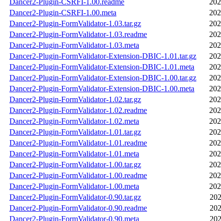
Dancer2-Plugin-CSRFI-1.00.readme
202
Dancer2-Plugin-CSRFI-1.00.meta
202
Dancer2-Plugin-FormValidator-1.03.tar.gz
202
Dancer2-Plugin-FormValidator-1.03.readme
202
Dancer2-Plugin-FormValidator-1.03.meta
202
Dancer2-Plugin-FormValidator-Extension-DBIC-1.01.tar.gz
202
Dancer2-Plugin-FormValidator-Extension-DBIC-1.01.meta
202
Dancer2-Plugin-FormValidator-Extension-DBIC-1.00.tar.gz
202
Dancer2-Plugin-FormValidator-Extension-DBIC-1.00.meta
202
Dancer2-Plugin-FormValidator-1.02.tar.gz
202
Dancer2-Plugin-FormValidator-1.02.readme
202
Dancer2-Plugin-FormValidator-1.02.meta
202
Dancer2-Plugin-FormValidator-1.01.tar.gz
202
Dancer2-Plugin-FormValidator-1.01.readme
202
Dancer2-Plugin-FormValidator-1.01.meta
202
Dancer2-Plugin-FormValidator-1.00.tar.gz
202
Dancer2-Plugin-FormValidator-1.00.readme
202
Dancer2-Plugin-FormValidator-1.00.meta
202
Dancer2-Plugin-FormValidator-0.90.tar.gz
202
Dancer2-Plugin-FormValidator-0.90.readme
202
Dancer2-Plugin-FormValidator-0.90.meta
202