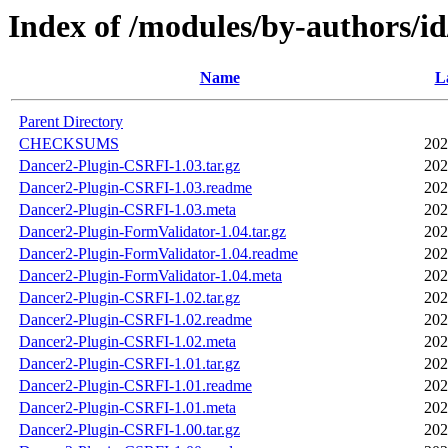
Index of /modules/by-authors
Name
L
Parent Directory
CHECKSUMS
202
Dancer2-Plugin-CSRFI-1.03.tar.gz
202
Dancer2-Plugin-CSRFI-1.03.readme
202
Dancer2-Plugin-CSRFI-1.03.meta
202
Dancer2-Plugin-FormValidator-1.04.tar.gz
202
Dancer2-Plugin-FormValidator-1.04.readme
202
Dancer2-Plugin-FormValidator-1.04.meta
202
Dancer2-Plugin-CSRFI-1.02.tar.gz
202
Dancer2-Plugin-CSRFI-1.02.readme
202
Dancer2-Plugin-CSRFI-1.02.meta
202
Dancer2-Plugin-CSRFI-1.01.tar.gz
202
Dancer2-Plugin-CSRFI-1.01.readme
202
Dancer2-Plugin-CSRFI-1.01.meta
202
Dancer2-Plugin-CSRFI-1.00.tar.gz
202