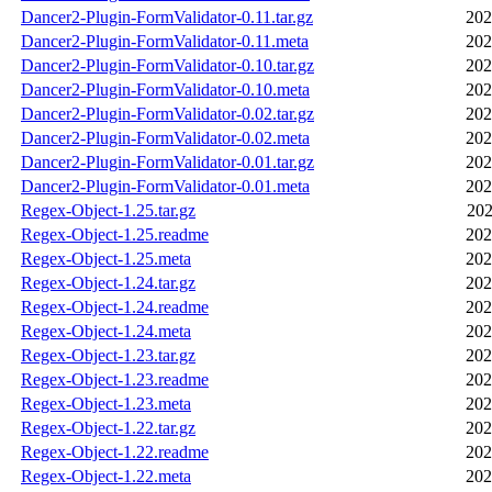
Dancer2-Plugin-FormValidator-0.11.tar.gz
202
Dancer2-Plugin-FormValidator-0.11.meta
202
Dancer2-Plugin-FormValidator-0.10.tar.gz
202
Dancer2-Plugin-FormValidator-0.10.meta
202
Dancer2-Plugin-FormValidator-0.02.tar.gz
202
Dancer2-Plugin-FormValidator-0.02.meta
202
Dancer2-Plugin-FormValidator-0.01.tar.gz
202
Dancer2-Plugin-FormValidator-0.01.meta
202
Regex-Object-1.25.tar.gz
202
Regex-Object-1.25.readme
202
Regex-Object-1.25.meta
202
Regex-Object-1.24.tar.gz
202
Regex-Object-1.24.readme
202
Regex-Object-1.24.meta
202
Regex-Object-1.23.tar.gz
202
Regex-Object-1.23.readme
202
Regex-Object-1.23.meta
202
Regex-Object-1.22.tar.gz
202
Regex-Object-1.22.readme
202
Regex-Object-1.22.meta
202