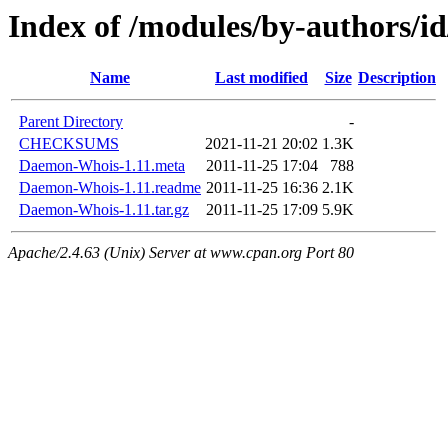
Index of /modules/by-authors
Name
Last modified
Size
Description
Parent Directory
-
CHECKSUMS
2021-11-21 20:02
1.3K
Daemon-Whois-1.11.meta
2011-11-25 17:04
788
Daemon-Whois-1.11.readme
2011-11-25 16:36
2.1K
Daemon-Whois-1.11.tar.gz
2011-11-25 17:09
5.9K
Apache/2.4.63 (Unix) Server at www.cpan.org Port 80