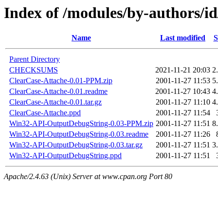
Index of /modules/by-authors/
Name
Last modified
S
Parent Directory
CHECKSUMS
2021-11-21 20:03
2
ClearCase-Attache-0.01-PPM.zip
2001-11-27 11:53
5
ClearCase-Attache-0.01.readme
2001-11-27 10:43
4
ClearCase-Attache-0.01.tar.gz
2001-11-27 11:10
4
ClearCase-Attache.ppd
2001-11-27 11:54
Win32-API-OutputDebugString-0.03-PPM.zip
2001-11-27 11:51
8
Win32-API-OutputDebugString-0.03.readme
2001-11-27 11:26
Win32-API-OutputDebugString-0.03.tar.gz
2001-11-27 11:51
3
Win32-API-OutputDebugString.ppd
2001-11-27 11:51
Apache/2.4.63 (Unix) Server at www.cpan.org Port 80