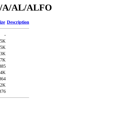
id/A/AL/ALFO
ize
Description
-
.5K
.5K
.3K
.7K
385
.4K
864
.2K
376