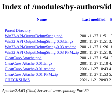
Index of /modules/by-authors/
Name
Last modified
S
Parent Directory
Win32-API-OutputDebugString.ppd
2001-11-27 11:51
Win32-API-OutputDebugString-0.03.tar.gz
2001-11-27 11:51
3
Win32-API-OutputDebugString-0.03.readme
2001-11-27 11:26
Win32-API-OutputDebugString-0.03-PPM.zip
2001-11-27 11:51
8
ClearCase-Attache.ppd
2001-11-27 11:54
ClearCase-Attache-0.01.tar.gz
2001-11-27 11:10
4
ClearCase-Attache-0.01.readme
2001-11-27 10:43
4
ClearCase-Attache-0.01-PPM.zip
2001-11-27 11:53
5
CHECKSUMS
2021-11-21 20:03
2
Apache/2.4.63 (Unix) Server at www.cpan.org Port 80