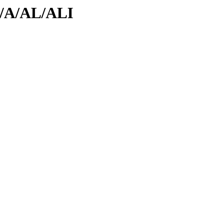
id/A/AL/ALI