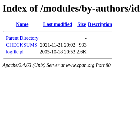
Index of /modules/by-authors/
Name
Last modified
Size
Description
Parent Directory
-
CHECKSUMS
2021-11-21 20:02
933
logfile.pl
2005-10-18 20:53
2.6K
Apache/2.4.63 (Unix) Server at www.cpan.org Port 80