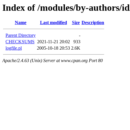
Index of /modules/by-authors/
Name
Last modified
Size
Description
Parent Directory
-
CHECKSUMS
2021-11-21 20:02
933
logfile.pl
2005-10-18 20:53
2.6K
Apache/2.4.63 (Unix) Server at www.cpan.org Port 80