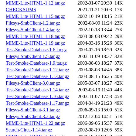
MIME-Lite-HTML-1.12.tar.gz
2002-01-07 20:30
14K
CHECKSUMS
2021-11-21 20:03
17K
MIME-Lite-HTML-1.15.tar.gz
2002-10-19 18:15
21K
Filesys-SmbClient-1.2.tar.gz
2002-08-09 11:24
23K
Filesys-SmbClient-1.4.tar.gz
2002-10-18 13:44
25K
MIME-Lite-HTML-1.18.tar.gz
2003-08-08 09:42
29K
MIME-Lite-HTML-1.19.tar.gz
2004-03-16 15:26
30K
Test-Smoke-Database-1.6.tar.gz
2003-02-16 18:59
32K
Filesys-SmbClient-1.5.tar.gz
2003-11-09 18:37
32K
Test-Smoke-Database-1.9.tar.gz
2003-08-03 18:27
37K
Test-Smoke-Database-1.12.tar.gz
2003-08-08 14:45
38K
Test-Smoke-Database-1.13.tar.gz
2003-08-15 16:25
40K
Filesys-SmbClient-3.0.tar.gz
2005-03-07 18:27
42K
Test-Smoke-Database-1.14.tar.gz
2003-08-19 11:40
44K
Test-Smoke-Database-1.16.tar.gz
2003-11-07 17:53
45K
Test-Smoke-Database-1.17.tar.gz
2004-04-19 21:23
49K
Filesys-SmbClient-3.1.tar.gz
2006-09-13 15:00
51K
Filesys-SmbClient-3.2.tar.gz
2012-12-04 14:51
51K
MIME-Lite-HTML-1.22.tar.gz
2006-09-06 15:37
59K
Search-Circa-1.14.tar.gz
2002-08-19 12:05
59K