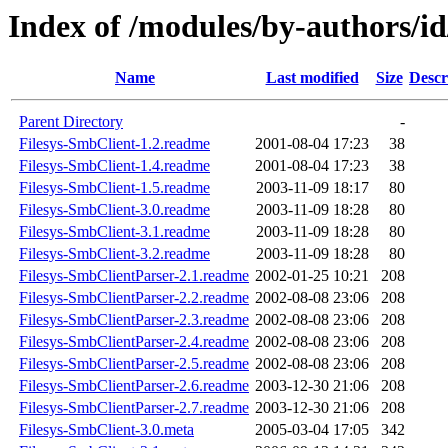
Index of /modules/by-authors/
Name
Last modified
Size
Descr
Parent Directory
-
Filesys-SmbClient-1.2.readme
2001-08-04 17:23
38
Filesys-SmbClient-1.4.readme
2001-08-04 17:23
38
Filesys-SmbClient-1.5.readme
2003-11-09 18:17
80
Filesys-SmbClient-3.0.readme
2003-11-09 18:28
80
Filesys-SmbClient-3.1.readme
2003-11-09 18:28
80
Filesys-SmbClient-3.2.readme
2003-11-09 18:28
80
Filesys-SmbClientParser-2.1.readme
2002-01-25 10:21
208
Filesys-SmbClientParser-2.2.readme
2002-08-08 23:06
208
Filesys-SmbClientParser-2.3.readme
2002-08-08 23:06
208
Filesys-SmbClientParser-2.4.readme
2002-08-08 23:06
208
Filesys-SmbClientParser-2.5.readme
2002-08-08 23:06
208
Filesys-SmbClientParser-2.6.readme
2003-12-30 21:06
208
Filesys-SmbClientParser-2.7.readme
2003-12-30 21:06
208
Filesys-SmbClient-3.0.meta
2005-03-04 17:05
342