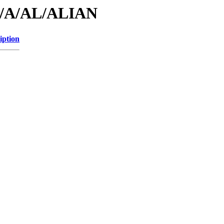
id/A/AL/ALIAN
iption