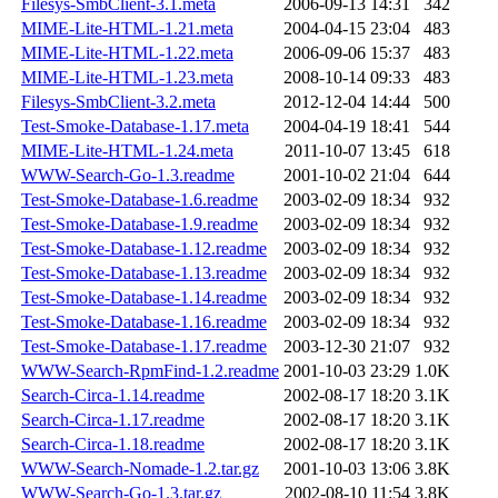
Filesys-SmbClient-3.1.meta
2006-09-13 14:31
342
MIME-Lite-HTML-1.21.meta
2004-04-15 23:04
483
MIME-Lite-HTML-1.22.meta
2006-09-06 15:37
483
MIME-Lite-HTML-1.23.meta
2008-10-14 09:33
483
Filesys-SmbClient-3.2.meta
2012-12-04 14:44
500
Test-Smoke-Database-1.17.meta
2004-04-19 18:41
544
MIME-Lite-HTML-1.24.meta
2011-10-07 13:45
618
WWW-Search-Go-1.3.readme
2001-10-02 21:04
644
Test-Smoke-Database-1.6.readme
2003-02-09 18:34
932
Test-Smoke-Database-1.9.readme
2003-02-09 18:34
932
Test-Smoke-Database-1.12.readme
2003-02-09 18:34
932
Test-Smoke-Database-1.13.readme
2003-02-09 18:34
932
Test-Smoke-Database-1.14.readme
2003-02-09 18:34
932
Test-Smoke-Database-1.16.readme
2003-02-09 18:34
932
Test-Smoke-Database-1.17.readme
2003-12-30 21:07
932
WWW-Search-RpmFind-1.2.readme
2001-10-03 23:29
1.0K
Search-Circa-1.14.readme
2002-08-17 18:20
3.1K
Search-Circa-1.17.readme
2002-08-17 18:20
3.1K
Search-Circa-1.18.readme
2002-08-17 18:20
3.1K
WWW-Search-Nomade-1.2.tar.gz
2001-10-03 13:06
3.8K
WWW-Search-Go-1.3.tar.gz
2002-08-10 11:54
3.8K