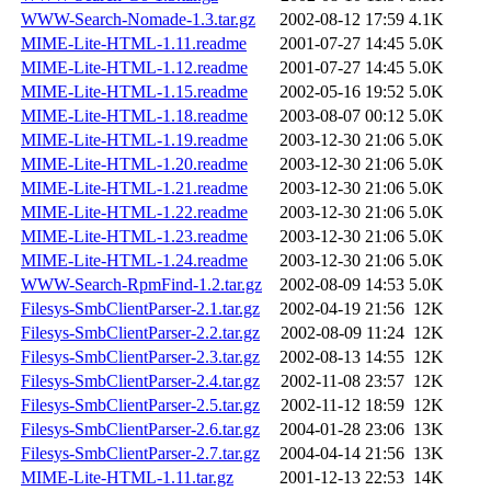
WWW-Search-Nomade-1.3.tar.gz
2002-08-12 17:59
4.1K
MIME-Lite-HTML-1.11.readme
2001-07-27 14:45
5.0K
MIME-Lite-HTML-1.12.readme
2001-07-27 14:45
5.0K
MIME-Lite-HTML-1.15.readme
2002-05-16 19:52
5.0K
MIME-Lite-HTML-1.18.readme
2003-08-07 00:12
5.0K
MIME-Lite-HTML-1.19.readme
2003-12-30 21:06
5.0K
MIME-Lite-HTML-1.20.readme
2003-12-30 21:06
5.0K
MIME-Lite-HTML-1.21.readme
2003-12-30 21:06
5.0K
MIME-Lite-HTML-1.22.readme
2003-12-30 21:06
5.0K
MIME-Lite-HTML-1.23.readme
2003-12-30 21:06
5.0K
MIME-Lite-HTML-1.24.readme
2003-12-30 21:06
5.0K
WWW-Search-RpmFind-1.2.tar.gz
2002-08-09 14:53
5.0K
Filesys-SmbClientParser-2.1.tar.gz
2002-04-19 21:56
12K
Filesys-SmbClientParser-2.2.tar.gz
2002-08-09 11:24
12K
Filesys-SmbClientParser-2.3.tar.gz
2002-08-13 14:55
12K
Filesys-SmbClientParser-2.4.tar.gz
2002-11-08 23:57
12K
Filesys-SmbClientParser-2.5.tar.gz
2002-11-12 18:59
12K
Filesys-SmbClientParser-2.6.tar.gz
2004-01-28 23:06
13K
Filesys-SmbClientParser-2.7.tar.gz
2004-04-14 21:56
13K
MIME-Lite-HTML-1.11.tar.gz
2001-12-13 22:53
14K