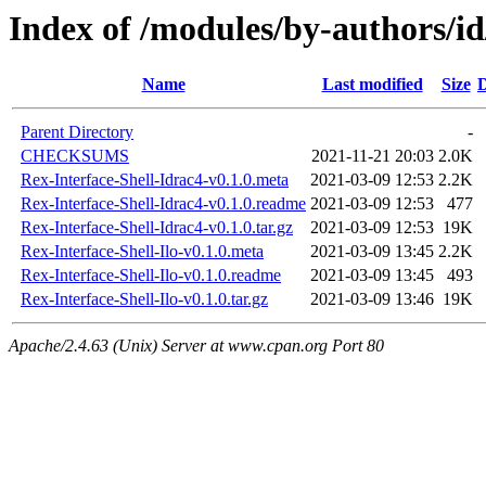
Index of /modules/by-authors/
Name
Last modified
Size
D
Parent Directory
-
CHECKSUMS
2021-11-21 20:03
2.0K
Rex-Interface-Shell-Idrac4-v0.1.0.meta
2021-03-09 12:53
2.2K
Rex-Interface-Shell-Idrac4-v0.1.0.readme
2021-03-09 12:53
477
Rex-Interface-Shell-Idrac4-v0.1.0.tar.gz
2021-03-09 12:53
19K
Rex-Interface-Shell-Ilo-v0.1.0.meta
2021-03-09 13:45
2.2K
Rex-Interface-Shell-Ilo-v0.1.0.readme
2021-03-09 13:45
493
Rex-Interface-Shell-Ilo-v0.1.0.tar.gz
2021-03-09 13:46
19K
Apache/2.4.63 (Unix) Server at www.cpan.org Port 80