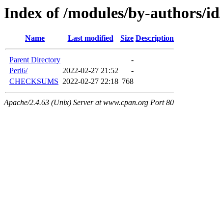
Index of /modules/by-authors
Name
Last modified
Size
Description
Parent Directory
-
Perl6/
2022-02-27 21:52
-
CHECKSUMS
2022-02-27 22:18
768
Apache/2.4.63 (Unix) Server at www.cpan.org Port 80