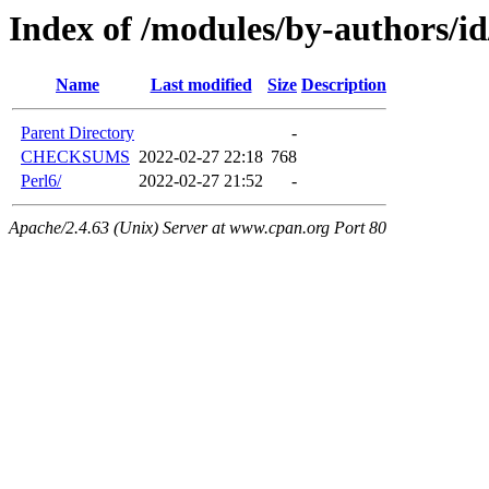
Index of /modules/by-authors
Name
Last modified
Size
Description
Parent Directory
-
CHECKSUMS
2022-02-27 22:18
768
Perl6/
2022-02-27 21:52
-
Apache/2.4.63 (Unix) Server at www.cpan.org Port 80