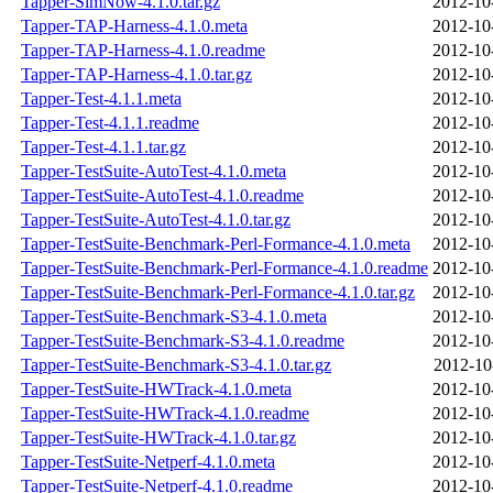
Tapper-SimNow-4.1.0.tar.gz
2012-10
Tapper-TAP-Harness-4.1.0.meta
2012-10
Tapper-TAP-Harness-4.1.0.readme
2012-10
Tapper-TAP-Harness-4.1.0.tar.gz
2012-10
Tapper-Test-4.1.1.meta
2012-10
Tapper-Test-4.1.1.readme
2012-10
Tapper-Test-4.1.1.tar.gz
2012-10
Tapper-TestSuite-AutoTest-4.1.0.meta
2012-10
Tapper-TestSuite-AutoTest-4.1.0.readme
2012-10
Tapper-TestSuite-AutoTest-4.1.0.tar.gz
2012-10
Tapper-TestSuite-Benchmark-Perl-Formance-4.1.0.meta
2012-10
Tapper-TestSuite-Benchmark-Perl-Formance-4.1.0.readme
2012-10
Tapper-TestSuite-Benchmark-Perl-Formance-4.1.0.tar.gz
2012-10
Tapper-TestSuite-Benchmark-S3-4.1.0.meta
2012-10
Tapper-TestSuite-Benchmark-S3-4.1.0.readme
2012-10
Tapper-TestSuite-Benchmark-S3-4.1.0.tar.gz
2012-10
Tapper-TestSuite-HWTrack-4.1.0.meta
2012-10
Tapper-TestSuite-HWTrack-4.1.0.readme
2012-10
Tapper-TestSuite-HWTrack-4.1.0.tar.gz
2012-10
Tapper-TestSuite-Netperf-4.1.0.meta
2012-10
Tapper-TestSuite-Netperf-4.1.0.readme
2012-10