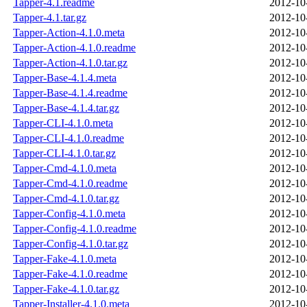
Tapper-4.1.readme
2012-10
Tapper-4.1.tar.gz
2012-10
Tapper-Action-4.1.0.meta
2012-10
Tapper-Action-4.1.0.readme
2012-10
Tapper-Action-4.1.0.tar.gz
2012-10
Tapper-Base-4.1.4.meta
2012-10
Tapper-Base-4.1.4.readme
2012-10
Tapper-Base-4.1.4.tar.gz
2012-10
Tapper-CLI-4.1.0.meta
2012-10
Tapper-CLI-4.1.0.readme
2012-10
Tapper-CLI-4.1.0.tar.gz
2012-10
Tapper-Cmd-4.1.0.meta
2012-10
Tapper-Cmd-4.1.0.readme
2012-10
Tapper-Cmd-4.1.0.tar.gz
2012-10
Tapper-Config-4.1.0.meta
2012-10
Tapper-Config-4.1.0.readme
2012-10
Tapper-Config-4.1.0.tar.gz
2012-10
Tapper-Fake-4.1.0.meta
2012-10
Tapper-Fake-4.1.0.readme
2012-10
Tapper-Fake-4.1.0.tar.gz
2012-10
Tapper-Installer-4.1.0.meta
2012-10