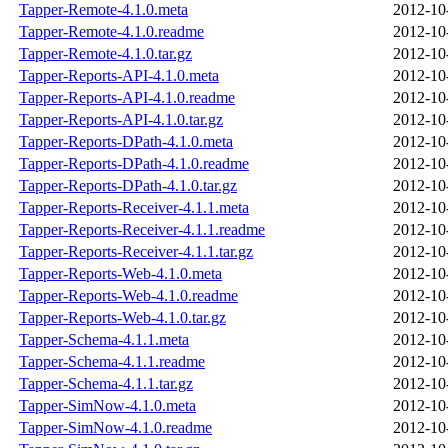
Tapper-Remote-4.1.0.meta
2012-10
Tapper-Remote-4.1.0.readme
2012-10
Tapper-Remote-4.1.0.tar.gz
2012-10
Tapper-Reports-API-4.1.0.meta
2012-10
Tapper-Reports-API-4.1.0.readme
2012-10
Tapper-Reports-API-4.1.0.tar.gz
2012-10
Tapper-Reports-DPath-4.1.0.meta
2012-10
Tapper-Reports-DPath-4.1.0.readme
2012-10
Tapper-Reports-DPath-4.1.0.tar.gz
2012-10
Tapper-Reports-Receiver-4.1.1.meta
2012-10
Tapper-Reports-Receiver-4.1.1.readme
2012-10
Tapper-Reports-Receiver-4.1.1.tar.gz
2012-10
Tapper-Reports-Web-4.1.0.meta
2012-10
Tapper-Reports-Web-4.1.0.readme
2012-10
Tapper-Reports-Web-4.1.0.tar.gz
2012-10
Tapper-Schema-4.1.1.meta
2012-10
Tapper-Schema-4.1.1.readme
2012-10
Tapper-Schema-4.1.1.tar.gz
2012-10
Tapper-SimNow-4.1.0.meta
2012-10
Tapper-SimNow-4.1.0.readme
2012-10