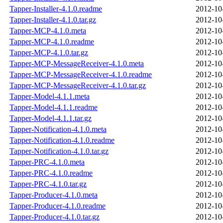
Tapper-Installer-4.1.0.readme
2012-10
Tapper-Installer-4.1.0.tar.gz
2012-10
Tapper-MCP-4.1.0.meta
2012-10
Tapper-MCP-4.1.0.readme
2012-10
Tapper-MCP-4.1.0.tar.gz
2012-10
Tapper-MCP-MessageReceiver-4.1.0.meta
2012-10
Tapper-MCP-MessageReceiver-4.1.0.readme
2012-10
Tapper-MCP-MessageReceiver-4.1.0.tar.gz
2012-10
Tapper-Model-4.1.1.meta
2012-10
Tapper-Model-4.1.1.readme
2012-10
Tapper-Model-4.1.1.tar.gz
2012-10
Tapper-Notification-4.1.0.meta
2012-10
Tapper-Notification-4.1.0.readme
2012-10
Tapper-Notification-4.1.0.tar.gz
2012-10
Tapper-PRC-4.1.0.meta
2012-10
Tapper-PRC-4.1.0.readme
2012-10
Tapper-PRC-4.1.0.tar.gz
2012-10
Tapper-Producer-4.1.0.meta
2012-10
Tapper-Producer-4.1.0.readme
2012-10
Tapper-Producer-4.1.0.tar.gz
2012-10