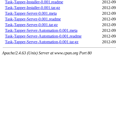
Task-Tapper-Installer-0.001.readme
2012-09
Task-Tapper-Installer-0.001.tar.gz
2012-09
Task-Tapper-Server-0.001.meta
2012-09
Task-Tapper-Server-0.001.readme
2012-09
Task-Tapper-Server-0.001.tar.gz
2012-09
Task-Tapper-Server-Automation-0.001.meta
2012-09
Task-Tapper-Server-Automation-0.001.readme
2012-09
Task-Tapper-Server-Automation-0.001.tar.gz
2012-09
Apache/2.4.63 (Unix) Server at www.cpan.org Port 80