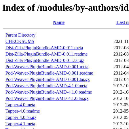
Index of /modules/by-authors
Name
Last m
Parent Directory
CHECKSUMS
2021-11
Dist-Zilla-PluginBundle-AMD-0.011.meta
2012-08
Dist-Zilla-PluginBundle-AMD-0.011.readme
2012-08
Dist-Zilla-PluginBundle-AMD-0.011.tar.gz
2012-08
Pod-Weaver-PluginBundle-AMD-0.001.meta
2012-04
Pod-Weaver-PluginBundle-AMD-0.001.readme
2012-04
Pod-Weaver-PluginBundle-AMD-0.001.tar.gz
2012-04
Pod-Weaver-PluginBundle-AMD-4.1.0.meta
2012-10
Pod-Weaver-PluginBundle-AMD-4.1.0.readme
2012-10
Pod-Weaver-PluginBundle-AMD-4.1.0.tar.gz
2012-10
Tapper-4.0.meta
2012-05
Tapper-4.0.readme
2012-05
Tapper-4.0.tar.gz
2012-05
Tapper-4.1.meta
2012-10