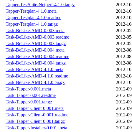
Tapper-TestSuite-Netperf-4.1.0.tar.gz
2012-10
Tapper-Testplan-4.1.0.meta
2012-10
Tapper-Testplan-4.1.0.readme
2012-10
Tapper-Testplan-4.1.0.tar.gz
2012-10
Task-BeLike-AMD-0.003.meta
2012-05
Task-BeLike-AMD-0.003.readme
2012-05
Task-BeLike-AMD-0.003.tar.gz
2012-05
Task-BeLike-AMD-0.004.meta
2012-08
Task-BeLike-AMD-0.004.readme
2012-08
Task-BeLike-AMD-0.004.tar.gz
2012-08
Task-BeLike-AMD-4.1.0.meta
2012-10
Task-BeLike-AMD-4.1.0.readme
2012-10
Task-BeLike-AMD-4.1.0.tar.gz
2012-10
Task-Tapper-0.001.meta
2012-09
Task-Tapper-0.001.readme
2012-09
Task-Tapper-0.001.tar.gz
2012-09
Task-Tapper-Client-0.001.meta
2012-09
Task-Tapper-Client-0.001.readme
2012-09
Task-Tapper-Client-0.001.tar.gz
2012-09
Task-Tapper-Installer-0.001.meta
2012-09