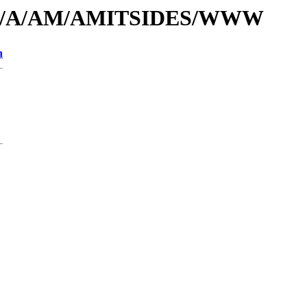
rs/id/A/AM/AMITSIDES/WWW
n