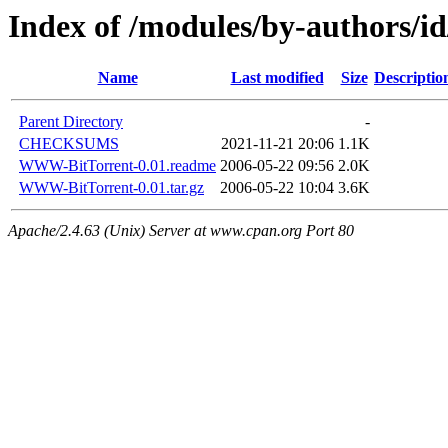
Index of /modules/by-autho
Name
Last modified
Size
Descriptio
Parent Directory
-
CHECKSUMS
2021-11-21 20:06
1.1K
WWW-BitTorrent-0.01.readme
2006-05-22 09:56
2.0K
WWW-BitTorrent-0.01.tar.gz
2006-05-22 10:04
3.6K
Apache/2.4.63 (Unix) Server at www.cpan.org Port 80