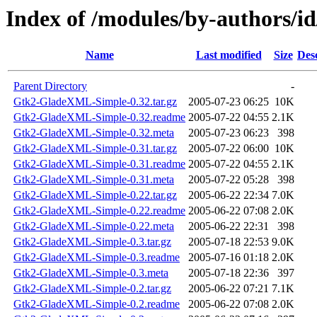
Index of /modules/by-author
Name
Last modified
Size
Des
Parent Directory
-
Gtk2-GladeXML-Simple-0.32.tar.gz
2005-07-23 06:25
10K
Gtk2-GladeXML-Simple-0.32.readme
2005-07-22 04:55
2.1K
Gtk2-GladeXML-Simple-0.32.meta
2005-07-23 06:23
398
Gtk2-GladeXML-Simple-0.31.tar.gz
2005-07-22 06:00
10K
Gtk2-GladeXML-Simple-0.31.readme
2005-07-22 04:55
2.1K
Gtk2-GladeXML-Simple-0.31.meta
2005-07-22 05:28
398
Gtk2-GladeXML-Simple-0.22.tar.gz
2005-06-22 22:34
7.0K
Gtk2-GladeXML-Simple-0.22.readme
2005-06-22 07:08
2.0K
Gtk2-GladeXML-Simple-0.22.meta
2005-06-22 22:31
398
Gtk2-GladeXML-Simple-0.3.tar.gz
2005-07-18 22:53
9.0K
Gtk2-GladeXML-Simple-0.3.readme
2005-07-16 01:18
2.0K
Gtk2-GladeXML-Simple-0.3.meta
2005-07-18 22:36
397
Gtk2-GladeXML-Simple-0.2.tar.gz
2005-06-22 07:21
7.1K
Gtk2-GladeXML-Simple-0.2.readme
2005-06-22 07:08
2.0K