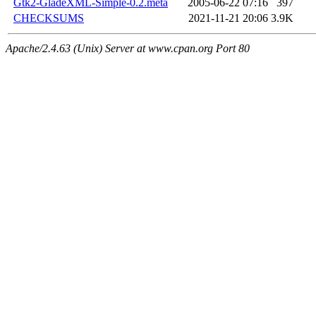
Gtk2-GladeXML-Simple-0.2.meta
2005-06-22 07:16
397
CHECKSUMS
2021-11-21 20:06
3.9K
Apache/2.4.63 (Unix) Server at www.cpan.org Port 80