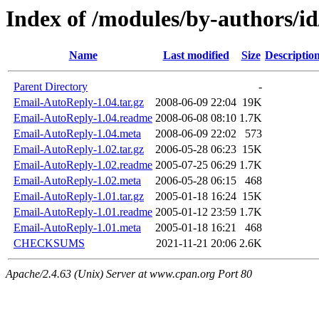
Index of /modules/by-author
Name
Last modified
Size
Descriptio
Parent Directory
-
Email-AutoReply-1.04.tar.gz
2008-06-09 22:04
19K
Email-AutoReply-1.04.readme
2008-06-08 08:10
1.7K
Email-AutoReply-1.04.meta
2008-06-09 22:02
573
Email-AutoReply-1.02.tar.gz
2006-05-28 06:23
15K
Email-AutoReply-1.02.readme
2005-07-25 06:29
1.7K
Email-AutoReply-1.02.meta
2006-05-28 06:15
468
Email-AutoReply-1.01.tar.gz
2005-01-18 16:24
15K
Email-AutoReply-1.01.readme
2005-01-12 23:59
1.7K
Email-AutoReply-1.01.meta
2005-01-18 16:21
468
CHECKSUMS
2021-11-21 20:06
2.6K
Apache/2.4.63 (Unix) Server at www.cpan.org Port 80