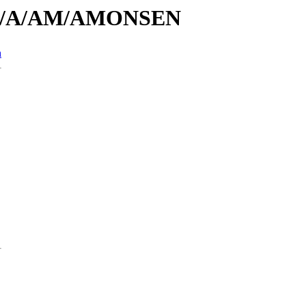
s/id/A/AM/AMONSEN
n