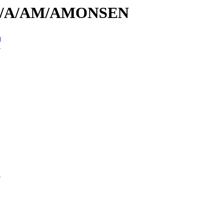
s/id/A/AM/AMONSEN
n