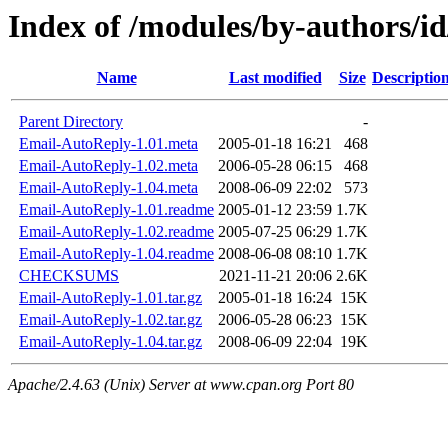
Index of /modules/by-author
Name
Last modified
Size
Descriptio
Parent Directory
-
Email-AutoReply-1.01.meta
2005-01-18 16:21
468
Email-AutoReply-1.02.meta
2006-05-28 06:15
468
Email-AutoReply-1.04.meta
2008-06-09 22:02
573
Email-AutoReply-1.01.readme
2005-01-12 23:59
1.7K
Email-AutoReply-1.02.readme
2005-07-25 06:29
1.7K
Email-AutoReply-1.04.readme
2008-06-08 08:10
1.7K
CHECKSUMS
2021-11-21 20:06
2.6K
Email-AutoReply-1.01.tar.gz
2005-01-18 16:24
15K
Email-AutoReply-1.02.tar.gz
2006-05-28 06:23
15K
Email-AutoReply-1.04.tar.gz
2008-06-09 22:04
19K
Apache/2.4.63 (Unix) Server at www.cpan.org Port 80