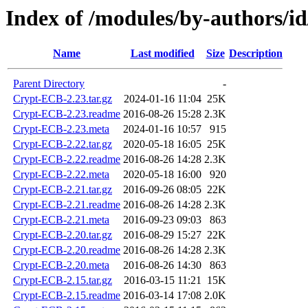
Index of /modules/by-authors/
Name
Last modified
Size
Description
Parent Directory
-
Crypt-ECB-2.23.tar.gz
2024-01-16 11:04
25K
Crypt-ECB-2.23.readme
2016-08-26 15:28
2.3K
Crypt-ECB-2.23.meta
2024-01-16 10:57
915
Crypt-ECB-2.22.tar.gz
2020-05-18 16:05
25K
Crypt-ECB-2.22.readme
2016-08-26 14:28
2.3K
Crypt-ECB-2.22.meta
2020-05-18 16:00
920
Crypt-ECB-2.21.tar.gz
2016-09-26 08:05
22K
Crypt-ECB-2.21.readme
2016-08-26 14:28
2.3K
Crypt-ECB-2.21.meta
2016-09-23 09:03
863
Crypt-ECB-2.20.tar.gz
2016-08-29 15:27
22K
Crypt-ECB-2.20.readme
2016-08-26 14:28
2.3K
Crypt-ECB-2.20.meta
2016-08-26 14:30
863
Crypt-ECB-2.15.tar.gz
2016-03-15 11:21
15K
Crypt-ECB-2.15.readme
2016-03-14 17:08
2.0K