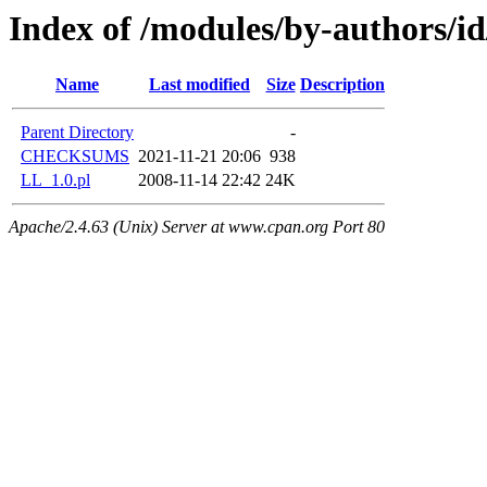
Index of /modules/by-authors
Name
Last modified
Size
Description
Parent Directory
-
CHECKSUMS
2021-11-21 20:06
938
LL_1.0.pl
2008-11-14 22:42
24K
Apache/2.4.63 (Unix) Server at www.cpan.org Port 80