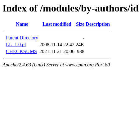
Index of /modules/by-authors
Name
Last modified
Size
Description
Parent Directory
-
LL_1.0.pl
2008-11-14 22:42
24K
CHECKSUMS
2021-11-21 20:06
938
Apache/2.4.63 (Unix) Server at www.cpan.org Port 80