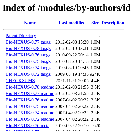
Index of /modules/by-authors/
Name
Last modified
Size
Description
Parent Directory
-
Bio-NEXUS-0.77.tar.gz
2012-02-08 15:20
1.0M
Bio-NEXUS-0.78.tar.gz
2012-02-10 13:31
1.0M
Bio-NEXUS-0.76.tar.gz
2010-09-22 20:14
1.0M
Bio-NEXUS-0.75.tar.gz
2010-08-20 14:13
1.0M
Bio-NEXUS-0.74.tar.gz
2010-08-19 20:45
1.0M
Bio-NEXUS-0.72.tar.gz
2009-08-19 14:35
924K
CHECKSUMS
2021-11-21 20:05
4.4K
Bio-NEXUS-0.78.readme
2012-02-03 21:55
3.5K
Bio-NEXUS-0.77.readme
2012-02-03 21:55
3.5K
Bio-NEXUS-0.76.readme
2007-04-02 20:22
2.3K
Bio-NEXUS-0.75.readme
2007-04-02 20:22
2.3K
Bio-NEXUS-0.74.readme
2007-04-02 20:22
2.3K
Bio-NEXUS-0.72.readme
2007-04-02 20:22
2.3K
Bio-NEXUS-0.76.meta
2010-09-22 20:10
620