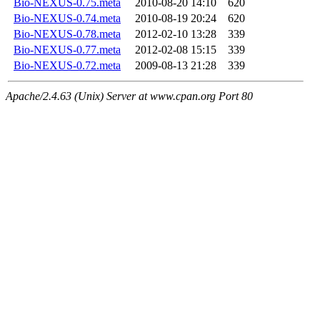
Bio-NEXUS-0.75.meta
2010-08-20 14:10
620
Bio-NEXUS-0.74.meta
2010-08-19 20:24
620
Bio-NEXUS-0.78.meta
2012-02-10 13:28
339
Bio-NEXUS-0.77.meta
2012-02-08 15:15
339
Bio-NEXUS-0.72.meta
2009-08-13 21:28
339
Apache/2.4.63 (Unix) Server at www.cpan.org Port 80