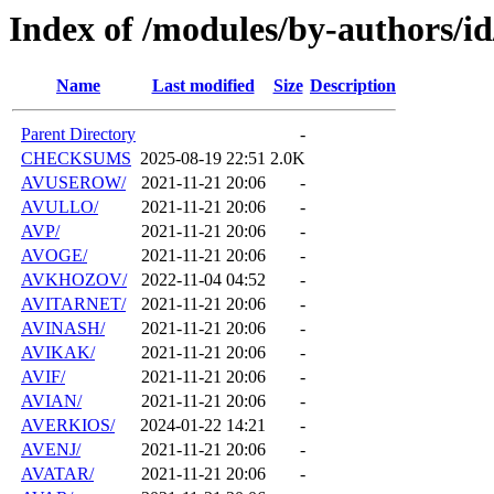
Index of /modules/by-authors/i
Name
Last modified
Size
Description
Parent Directory
-
CHECKSUMS
2025-08-19 22:51
2.0K
AVUSEROW/
2021-11-21 20:06
-
AVULLO/
2021-11-21 20:06
-
AVP/
2021-11-21 20:06
-
AVOGE/
2021-11-21 20:06
-
AVKHOZOV/
2022-11-04 04:52
-
AVITARNET/
2021-11-21 20:06
-
AVINASH/
2021-11-21 20:06
-
AVIKAK/
2021-11-21 20:06
-
AVIF/
2021-11-21 20:06
-
AVIAN/
2021-11-21 20:06
-
AVERKIOS/
2024-01-22 14:21
-
AVENJ/
2021-11-21 20:06
-
AVATAR/
2021-11-21 20:06
-