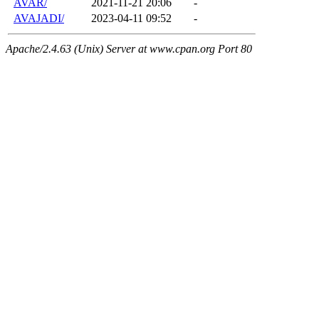
AVAR/
2021-11-21 20:06
-
AVAJADI/
2023-04-11 09:52
-
Apache/2.4.63 (Unix) Server at www.cpan.org Port 80