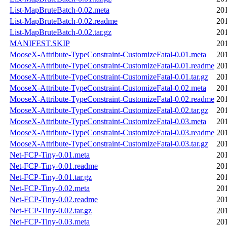
List-MapBruteBatch-0.02.meta
20
List-MapBruteBatch-0.02.readme
20
List-MapBruteBatch-0.02.tar.gz
20
MANIFEST.SKIP
20
MooseX-Attribute-TypeConstraint-CustomizeFatal-0.01.meta
20
MooseX-Attribute-TypeConstraint-CustomizeFatal-0.01.readme
20
MooseX-Attribute-TypeConstraint-CustomizeFatal-0.01.tar.gz
20
MooseX-Attribute-TypeConstraint-CustomizeFatal-0.02.meta
20
MooseX-Attribute-TypeConstraint-CustomizeFatal-0.02.readme
20
MooseX-Attribute-TypeConstraint-CustomizeFatal-0.02.tar.gz
20
MooseX-Attribute-TypeConstraint-CustomizeFatal-0.03.meta
20
MooseX-Attribute-TypeConstraint-CustomizeFatal-0.03.readme
20
MooseX-Attribute-TypeConstraint-CustomizeFatal-0.03.tar.gz
20
Net-FCP-Tiny-0.01.meta
20
Net-FCP-Tiny-0.01.readme
20
Net-FCP-Tiny-0.01.tar.gz
20
Net-FCP-Tiny-0.02.meta
20
Net-FCP-Tiny-0.02.readme
20
Net-FCP-Tiny-0.02.tar.gz
20
Net-FCP-Tiny-0.03.meta
20