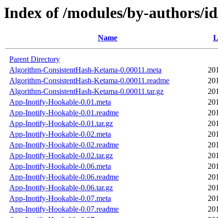
Index of /modules/by-authors/
Name
L
Parent Directory
Algorithm-ConsistentHash-Ketama-0.00011.meta
20
Algorithm-ConsistentHash-Ketama-0.00011.readme
20
Algorithm-ConsistentHash-Ketama-0.00011.tar.gz
20
App-Inotify-Hookable-0.01.meta
20
App-Inotify-Hookable-0.01.readme
20
App-Inotify-Hookable-0.01.tar.gz
20
App-Inotify-Hookable-0.02.meta
20
App-Inotify-Hookable-0.02.readme
20
App-Inotify-Hookable-0.02.tar.gz
20
App-Inotify-Hookable-0.06.meta
20
App-Inotify-Hookable-0.06.readme
20
App-Inotify-Hookable-0.06.tar.gz
20
App-Inotify-Hookable-0.07.meta
20
App-Inotify-Hookable-0.07.readme
20