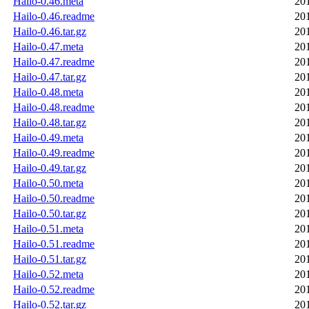
Hailo-0.46.meta
20
Hailo-0.46.readme
20
Hailo-0.46.tar.gz
20
Hailo-0.47.meta
20
Hailo-0.47.readme
20
Hailo-0.47.tar.gz
20
Hailo-0.48.meta
20
Hailo-0.48.readme
20
Hailo-0.48.tar.gz
20
Hailo-0.49.meta
20
Hailo-0.49.readme
20
Hailo-0.49.tar.gz
20
Hailo-0.50.meta
20
Hailo-0.50.readme
20
Hailo-0.50.tar.gz
20
Hailo-0.51.meta
20
Hailo-0.51.readme
20
Hailo-0.51.tar.gz
20
Hailo-0.52.meta
20
Hailo-0.52.readme
20
Hailo-0.52.tar.gz
20