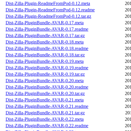
Dist-Zilla-Plugin-ReadmeFromPod-0.12.meta
20
Dist-Zilla-Plugin-ReadmeFromPod-0.12.readme
20
Dist-Zilla-Plugin-ReadmeFromPod-0.12.tar.gz
20
Dist-Zilla-PluginBundle-AVAR-0.17.meta
20
Dist-Zilla-PluginBundle-AVAR-0.17.readme
20
Dist-Zilla-PluginBundle-AVAR-0.17.tar.gz
20
Dist-Zilla-PluginBundle-AVAR-0.18.meta
20
Dist-Zilla-PluginBundle-AVAR-0.18.readme
20
Dist-Zilla-PluginBundle-AVAR-0.18.tar.gz
20
Dist-Zilla-PluginBundle-AVAR-0.19.meta
20
Dist-Zilla-PluginBundle-AVAR-0.19.readme
20
Dist-Zilla-PluginBundle-AVAR-0.19.tar.gz
20
Dist-Zilla-PluginBundle-AVAR-0.20.meta
20
Dist-Zilla-PluginBundle-AVAR-0.20.readme
20
Dist-Zilla-PluginBundle-AVAR-0.20.tar.gz
20
Dist-Zilla-PluginBundle-AVAR-0.21.meta
20
Dist-Zilla-PluginBundle-AVAR-0.21.readme
20
Dist-Zilla-PluginBundle-AVAR-0.21.tar.gz
20
Dist-Zilla-PluginBundle-AVAR-0.22.meta
20
Dist-Zilla-PluginBundle-AVAR-0.22.readme
20