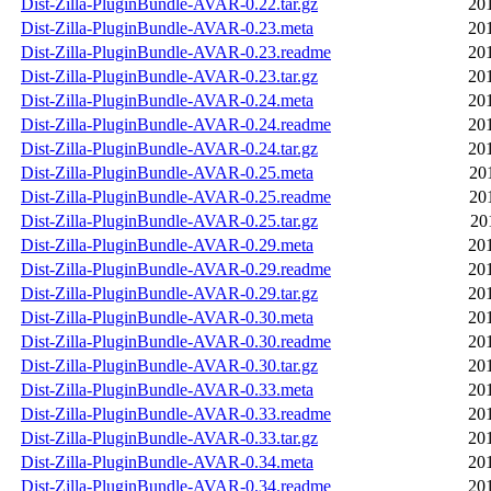
Dist-Zilla-PluginBundle-AVAR-0.22.tar.gz
20
Dist-Zilla-PluginBundle-AVAR-0.23.meta
20
Dist-Zilla-PluginBundle-AVAR-0.23.readme
20
Dist-Zilla-PluginBundle-AVAR-0.23.tar.gz
20
Dist-Zilla-PluginBundle-AVAR-0.24.meta
20
Dist-Zilla-PluginBundle-AVAR-0.24.readme
20
Dist-Zilla-PluginBundle-AVAR-0.24.tar.gz
20
Dist-Zilla-PluginBundle-AVAR-0.25.meta
20
Dist-Zilla-PluginBundle-AVAR-0.25.readme
20
Dist-Zilla-PluginBundle-AVAR-0.25.tar.gz
20
Dist-Zilla-PluginBundle-AVAR-0.29.meta
20
Dist-Zilla-PluginBundle-AVAR-0.29.readme
20
Dist-Zilla-PluginBundle-AVAR-0.29.tar.gz
20
Dist-Zilla-PluginBundle-AVAR-0.30.meta
20
Dist-Zilla-PluginBundle-AVAR-0.30.readme
20
Dist-Zilla-PluginBundle-AVAR-0.30.tar.gz
20
Dist-Zilla-PluginBundle-AVAR-0.33.meta
20
Dist-Zilla-PluginBundle-AVAR-0.33.readme
20
Dist-Zilla-PluginBundle-AVAR-0.33.tar.gz
20
Dist-Zilla-PluginBundle-AVAR-0.34.meta
20
Dist-Zilla-PluginBundle-AVAR-0.34.readme
20