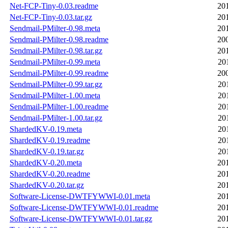
Net-FCP-Tiny-0.03.readme
20
Net-FCP-Tiny-0.03.tar.gz
20
Sendmail-PMilter-0.98.meta
20
Sendmail-PMilter-0.98.readme
20
Sendmail-PMilter-0.98.tar.gz
20
Sendmail-PMilter-0.99.meta
20
Sendmail-PMilter-0.99.readme
20
Sendmail-PMilter-0.99.tar.gz
20
Sendmail-PMilter-1.00.meta
20
Sendmail-PMilter-1.00.readme
20
Sendmail-PMilter-1.00.tar.gz
20
ShardedKV-0.19.meta
20
ShardedKV-0.19.readme
20
ShardedKV-0.19.tar.gz
20
ShardedKV-0.20.meta
20
ShardedKV-0.20.readme
20
ShardedKV-0.20.tar.gz
20
Software-License-DWTFYWWI-0.01.meta
20
Software-License-DWTFYWWI-0.01.readme
20
Software-License-DWTFYWWI-0.01.tar.gz
20