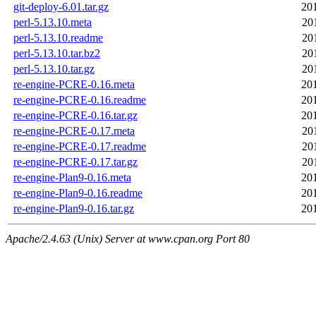
git-deploy-6.01.tar.gz
20
perl-5.13.10.meta
20
perl-5.13.10.readme
20
perl-5.13.10.tar.bz2
20
perl-5.13.10.tar.gz
20
re-engine-PCRE-0.16.meta
20
re-engine-PCRE-0.16.readme
20
re-engine-PCRE-0.16.tar.gz
20
re-engine-PCRE-0.17.meta
20
re-engine-PCRE-0.17.readme
20
re-engine-PCRE-0.17.tar.gz
20
re-engine-Plan9-0.16.meta
20
re-engine-Plan9-0.16.readme
20
re-engine-Plan9-0.16.tar.gz
20
Apache/2.4.63 (Unix) Server at www.cpan.org Port 80