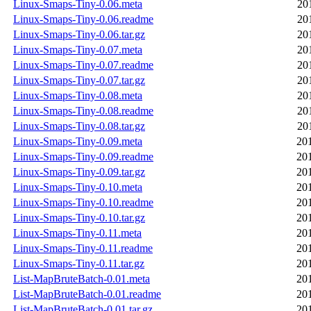
Linux-Smaps-Tiny-0.06.meta
20
Linux-Smaps-Tiny-0.06.readme
20
Linux-Smaps-Tiny-0.06.tar.gz
20
Linux-Smaps-Tiny-0.07.meta
20
Linux-Smaps-Tiny-0.07.readme
20
Linux-Smaps-Tiny-0.07.tar.gz
20
Linux-Smaps-Tiny-0.08.meta
20
Linux-Smaps-Tiny-0.08.readme
20
Linux-Smaps-Tiny-0.08.tar.gz
20
Linux-Smaps-Tiny-0.09.meta
20
Linux-Smaps-Tiny-0.09.readme
20
Linux-Smaps-Tiny-0.09.tar.gz
20
Linux-Smaps-Tiny-0.10.meta
20
Linux-Smaps-Tiny-0.10.readme
20
Linux-Smaps-Tiny-0.10.tar.gz
20
Linux-Smaps-Tiny-0.11.meta
20
Linux-Smaps-Tiny-0.11.readme
20
Linux-Smaps-Tiny-0.11.tar.gz
20
List-MapBruteBatch-0.01.meta
20
List-MapBruteBatch-0.01.readme
20
List-MapBruteBatch-0.01.tar.gz
20