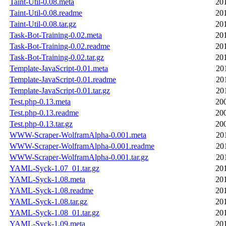
Taint-Util-0.08.meta
20
Taint-Util-0.08.readme
20
Taint-Util-0.08.tar.gz
20
Task-Bot-Training-0.02.meta
20
Task-Bot-Training-0.02.readme
20
Task-Bot-Training-0.02.tar.gz
20
Template-JavaScript-0.01.meta
20
Template-JavaScript-0.01.readme
20
Template-JavaScript-0.01.tar.gz
20
Test.php-0.13.meta
20
Test.php-0.13.readme
20
Test.php-0.13.tar.gz
20
WWW-Scraper-WolframAlpha-0.001.meta
20
WWW-Scraper-WolframAlpha-0.001.readme
20
WWW-Scraper-WolframAlpha-0.001.tar.gz
20
YAML-Syck-1.07_01.tar.gz
20
YAML-Syck-1.08.meta
20
YAML-Syck-1.08.readme
20
YAML-Syck-1.08.tar.gz
20
YAML-Syck-1.08_01.tar.gz
20
YAML-Syck-1.09.meta
20