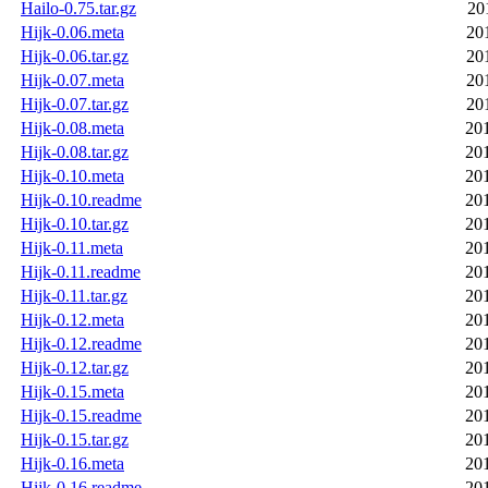
Hailo-0.75.tar.gz
20
Hijk-0.06.meta
20
Hijk-0.06.tar.gz
20
Hijk-0.07.meta
20
Hijk-0.07.tar.gz
20
Hijk-0.08.meta
20
Hijk-0.08.tar.gz
20
Hijk-0.10.meta
20
Hijk-0.10.readme
20
Hijk-0.10.tar.gz
20
Hijk-0.11.meta
20
Hijk-0.11.readme
20
Hijk-0.11.tar.gz
20
Hijk-0.12.meta
20
Hijk-0.12.readme
20
Hijk-0.12.tar.gz
20
Hijk-0.15.meta
20
Hijk-0.15.readme
20
Hijk-0.15.tar.gz
20
Hijk-0.16.meta
20
Hijk-0.16.readme
20