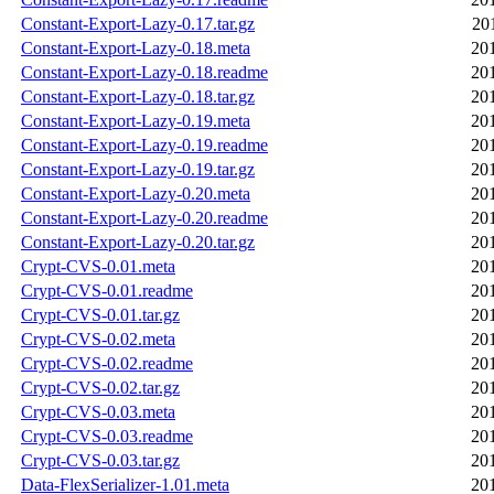
Constant-Export-Lazy-0.17.tar.gz
20
Constant-Export-Lazy-0.18.meta
20
Constant-Export-Lazy-0.18.readme
20
Constant-Export-Lazy-0.18.tar.gz
20
Constant-Export-Lazy-0.19.meta
20
Constant-Export-Lazy-0.19.readme
20
Constant-Export-Lazy-0.19.tar.gz
20
Constant-Export-Lazy-0.20.meta
20
Constant-Export-Lazy-0.20.readme
20
Constant-Export-Lazy-0.20.tar.gz
20
Crypt-CVS-0.01.meta
20
Crypt-CVS-0.01.readme
20
Crypt-CVS-0.01.tar.gz
20
Crypt-CVS-0.02.meta
20
Crypt-CVS-0.02.readme
20
Crypt-CVS-0.02.tar.gz
20
Crypt-CVS-0.03.meta
20
Crypt-CVS-0.03.readme
20
Crypt-CVS-0.03.tar.gz
20
Data-FlexSerializer-1.01.meta
20