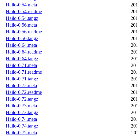
Hailo-0.54.meta
20
Hailo-0.54.readme
20
Hailo-0.54.tar.gz
20
Hailo-0.56.meta
20
Hailo-0.56.readme
20
Hailo-0.56.tar.gz
20
Hailo-0.64.meta
20
Hailo-0.64.readme
20
Hailo-0.64.tar.gz
20
Hailo-0.71.meta
20
Hailo-0.71.readme
20
Hailo-0.71.tar.gz
20
Hailo-0.72.meta
20
Hailo-0.72.readme
20
Hailo-0.72.tar.gz
20
Hailo-0.73.meta
20
Hailo-0.73.tar.gz
20
Hailo-0.74.meta
20
Hailo-0.74.tar.gz
20
Hailo-0.75.meta
20