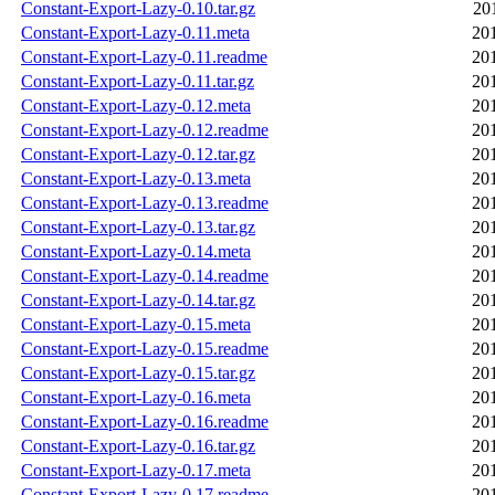
Constant-Export-Lazy-0.10.tar.gz
20
Constant-Export-Lazy-0.11.meta
20
Constant-Export-Lazy-0.11.readme
20
Constant-Export-Lazy-0.11.tar.gz
20
Constant-Export-Lazy-0.12.meta
20
Constant-Export-Lazy-0.12.readme
20
Constant-Export-Lazy-0.12.tar.gz
20
Constant-Export-Lazy-0.13.meta
20
Constant-Export-Lazy-0.13.readme
20
Constant-Export-Lazy-0.13.tar.gz
20
Constant-Export-Lazy-0.14.meta
20
Constant-Export-Lazy-0.14.readme
20
Constant-Export-Lazy-0.14.tar.gz
20
Constant-Export-Lazy-0.15.meta
20
Constant-Export-Lazy-0.15.readme
20
Constant-Export-Lazy-0.15.tar.gz
20
Constant-Export-Lazy-0.16.meta
20
Constant-Export-Lazy-0.16.readme
20
Constant-Export-Lazy-0.16.tar.gz
20
Constant-Export-Lazy-0.17.meta
20
Constant-Export-Lazy-0.17.readme
20