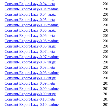
Constant-Export-Lazy-0.04.meta
20
Constant-Export-Lazy-0.04.readme
20
Constant-Export-Lazy-0.04.tar.gz
20
Constant-Export-Lazy-0.05.meta
20
Constant-Export-Lazy-0.05.readme
20
Constant-Export-Lazy-0.05.tar.gz
20
Constant-Export-Lazy-0.06.meta
20
Constant-Export-Lazy-0.06.readme
20
Constant-Export-Lazy-0.06.tar.gz
20
Constant-Export-Lazy-0.07.meta
20
Constant-Export-Lazy-0.07.readme
20
Constant-Export-Lazy-0.07.tar.gz
20
Constant-Export-Lazy-0.08.meta
20
Constant-Export-Lazy-0.08.readme
20
Constant-Export-Lazy-0.08.tar.gz
20
Constant-Export-Lazy-0.09.meta
20
Constant-Export-Lazy-0.09.readme
20
Constant-Export-Lazy-0.09.tar.gz
20
Constant-Export-Lazy-0.10.meta
20
Constant-Export-Lazy-0.10.readme
20