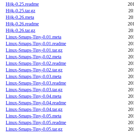
Hijk-0.25.readme
20
Hijk-0.25.tar.gz
20
Hijk-0.26.meta
20
Hijk-0.26.readme
20
Hijk-0.26.tar.gz
20
Linux-Smaps-Tiny-0.01.meta
20
Linux-Smaps-Tiny-0.01.readme
20
Linux-Smaps-Tiny-0.01.tar.gz
20
Linux-Smaps-Tiny-0.02.meta
20
Linux-Smaps-Tiny-0.02.readme
20
Linux-Smaps-Tiny-0.02.tar.gz
20
Linux-Smaps-Tiny-0.03.meta
20
Linux-Smaps-Tiny-0.03.readme
20
Linux-Smaps-Tiny-0.03.tar.gz
20
Linux-Smaps-Tiny-0.04.meta
20
Linux-Smaps-Tiny-0.04.readme
20
Linux-Smaps-Tiny-0.04.tar.gz
20
Linux-Smaps-Tiny-0.05.meta
20
Linux-Smaps-Tiny-0.05.readme
20
Linux-Smaps-Tiny-0.05.tar.gz
20