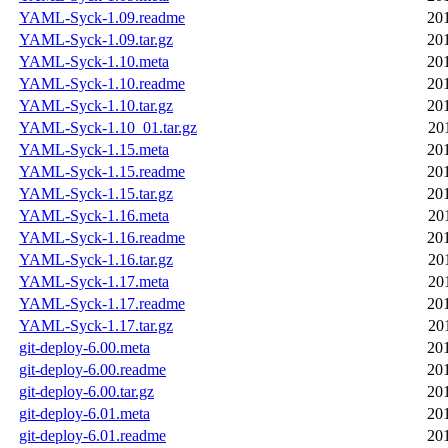
YAML-Syck-1.09.readme
20
YAML-Syck-1.09.tar.gz
20
YAML-Syck-1.10.meta
20
YAML-Syck-1.10.readme
20
YAML-Syck-1.10.tar.gz
20
YAML-Syck-1.10_01.tar.gz
20
YAML-Syck-1.15.meta
20
YAML-Syck-1.15.readme
20
YAML-Syck-1.15.tar.gz
20
YAML-Syck-1.16.meta
20
YAML-Syck-1.16.readme
20
YAML-Syck-1.16.tar.gz
20
YAML-Syck-1.17.meta
20
YAML-Syck-1.17.readme
20
YAML-Syck-1.17.tar.gz
20
git-deploy-6.00.meta
20
git-deploy-6.00.readme
20
git-deploy-6.00.tar.gz
20
git-deploy-6.01.meta
20
git-deploy-6.01.readme
20