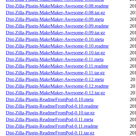
Dist-Zilla-Plugin-MakeMaker-Awesome-0.08.readme
20
Dist-Zilla-Plugin-MakeMaker-Awesome-0.08.tar.gz
20
Dist-Zilla-Plugin-MakeMaker-Awesome-0.09.meta
20
Dist-Zilla-Plugin-MakeMaker-Awesome-0.09.readme
20
Dist-Zilla-Plugin-MakeMaker-Awesome-0.09.tar.gz
20
Dist-Zilla-Plugin-MakeMaker-Awesome-0.10.meta
20
Dist-Zilla-Plugin-MakeMaker-Awesome-0.10.readme
20
Dist-Zilla-Plugin-MakeMaker-Awesome-0.10.tar.gz
20
Dist-Zilla-Plugin-MakeMaker-Awesome-0.11.meta
20
Dist-Zilla-Plugin-MakeMaker-Awesome-0.11.readme
20
Dist-Zilla-Plugin-MakeMaker-Awesome-0.11.tar.gz
20
Dist-Zilla-Plugin-MakeMaker-Awesome-0.12.meta
20
Dist-Zilla-Plugin-MakeMaker-Awesome-0.12.readme
20
Dist-Zilla-Plugin-MakeMaker-Awesome-0.12.tar.gz
20
Dist-Zilla-Plugin-ReadmeFromPod-0.10.meta
20
Dist-Zilla-Plugin-ReadmeFromPod-0.10.readme
20
Dist-Zilla-Plugin-ReadmeFromPod-0.10.tar.gz
20
Dist-Zilla-Plugin-ReadmeFromPod-0.11.meta
20
Dist-Zilla-Plugin-ReadmeFromPod-0.11.readme
20
Dist-Zilla-Plugin-ReadmeFromPod-0.11.tar.gz
20