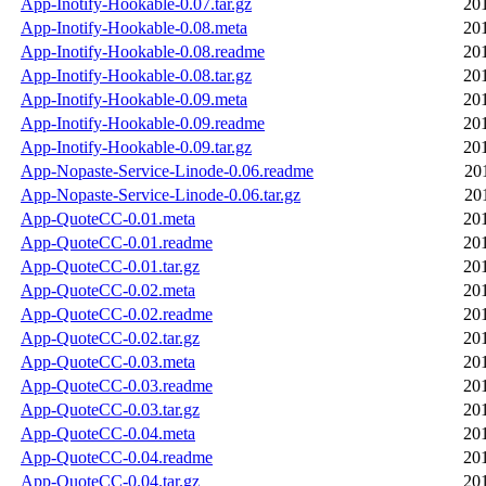
App-Inotify-Hookable-0.07.tar.gz
20
App-Inotify-Hookable-0.08.meta
20
App-Inotify-Hookable-0.08.readme
20
App-Inotify-Hookable-0.08.tar.gz
20
App-Inotify-Hookable-0.09.meta
20
App-Inotify-Hookable-0.09.readme
20
App-Inotify-Hookable-0.09.tar.gz
20
App-Nopaste-Service-Linode-0.06.readme
20
App-Nopaste-Service-Linode-0.06.tar.gz
20
App-QuoteCC-0.01.meta
20
App-QuoteCC-0.01.readme
20
App-QuoteCC-0.01.tar.gz
20
App-QuoteCC-0.02.meta
20
App-QuoteCC-0.02.readme
20
App-QuoteCC-0.02.tar.gz
20
App-QuoteCC-0.03.meta
20
App-QuoteCC-0.03.readme
20
App-QuoteCC-0.03.tar.gz
20
App-QuoteCC-0.04.meta
20
App-QuoteCC-0.04.readme
20
App-QuoteCC-0.04.tar.gz
20