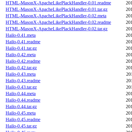
HTML-MasonX-ApacheLikePlackHandler-0.01.readme
20
HTML-MasonX-ApacheLikePlackHandler-0.01.tar.gz
20
HTML-MasonX-ApacheLikePlackHandler-0.02.meta
20
HTML-MasonX-ApacheLikePlackHandler-0.02.readme
20
HTML-MasonX-ApacheLikePlackHandler-0.02.tar.gz
20
Hailo-0.41.meta
20
Hailo-0.41.readme
20
Hailo-0.41.tar.gz
20
Hailo-0.42.meta
20
Hailo-0.42.readme
20
Hailo-0.42.tar.gz
20
Hailo-0.43.meta
20
Hailo-0.43.readme
20
Hailo-0.43.tar.gz
20
Hailo-0.44.meta
20
Hailo-0.44.readme
20
Hailo-0.44.tar.gz
20
Hailo-0.45.meta
20
Hailo-0.45.readme
20
Hailo-0.45.tar.gz
20