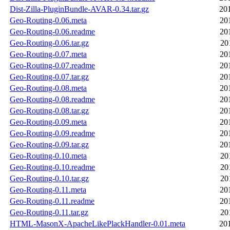
Dist-Zilla-PluginBundle-AVAR-0.34.tar.gz
20
Geo-Routing-0.06.meta
20
Geo-Routing-0.06.readme
20
Geo-Routing-0.06.tar.gz
20
Geo-Routing-0.07.meta
20
Geo-Routing-0.07.readme
20
Geo-Routing-0.07.tar.gz
20
Geo-Routing-0.08.meta
20
Geo-Routing-0.08.readme
20
Geo-Routing-0.08.tar.gz
20
Geo-Routing-0.09.meta
20
Geo-Routing-0.09.readme
20
Geo-Routing-0.09.tar.gz
20
Geo-Routing-0.10.meta
20
Geo-Routing-0.10.readme
20
Geo-Routing-0.10.tar.gz
20
Geo-Routing-0.11.meta
20
Geo-Routing-0.11.readme
20
Geo-Routing-0.11.tar.gz
20
HTML-MasonX-ApacheLikePlackHandler-0.01.meta
20