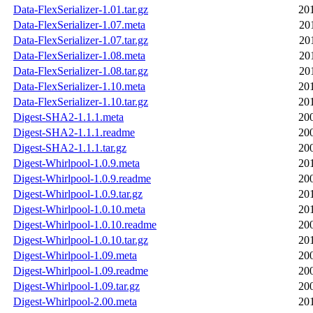
Data-FlexSerializer-1.01.tar.gz
20
Data-FlexSerializer-1.07.meta
20
Data-FlexSerializer-1.07.tar.gz
20
Data-FlexSerializer-1.08.meta
20
Data-FlexSerializer-1.08.tar.gz
20
Data-FlexSerializer-1.10.meta
20
Data-FlexSerializer-1.10.tar.gz
20
Digest-SHA2-1.1.1.meta
20
Digest-SHA2-1.1.1.readme
20
Digest-SHA2-1.1.1.tar.gz
20
Digest-Whirlpool-1.0.9.meta
20
Digest-Whirlpool-1.0.9.readme
20
Digest-Whirlpool-1.0.9.tar.gz
20
Digest-Whirlpool-1.0.10.meta
20
Digest-Whirlpool-1.0.10.readme
20
Digest-Whirlpool-1.0.10.tar.gz
20
Digest-Whirlpool-1.09.meta
20
Digest-Whirlpool-1.09.readme
20
Digest-Whirlpool-1.09.tar.gz
20
Digest-Whirlpool-2.00.meta
20