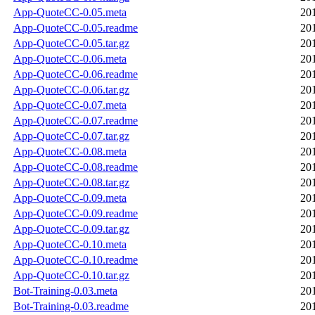
App-QuoteCC-0.05.meta
20
App-QuoteCC-0.05.readme
20
App-QuoteCC-0.05.tar.gz
20
App-QuoteCC-0.06.meta
20
App-QuoteCC-0.06.readme
20
App-QuoteCC-0.06.tar.gz
20
App-QuoteCC-0.07.meta
20
App-QuoteCC-0.07.readme
20
App-QuoteCC-0.07.tar.gz
20
App-QuoteCC-0.08.meta
20
App-QuoteCC-0.08.readme
20
App-QuoteCC-0.08.tar.gz
20
App-QuoteCC-0.09.meta
20
App-QuoteCC-0.09.readme
20
App-QuoteCC-0.09.tar.gz
20
App-QuoteCC-0.10.meta
20
App-QuoteCC-0.10.readme
20
App-QuoteCC-0.10.tar.gz
20
Bot-Training-0.03.meta
20
Bot-Training-0.03.readme
20