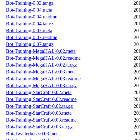
Bot-Training-0.03.tar.gz
20
Bot-Training-0.04.meta
20
Bot-Training-0.04.readme
20
Bot-Training-0.04.tar.gz
20
Bot-Training-0.07.meta
20
Bot-Training-0.07.readme
20
Bot-Training-0.07.tar.gz
20
Bot-Training-MegaHAL-0.02.meta
20
Bot-Training-MegaHAL-0.02.readme
20
Bot-Training-MegaHAL-0.02.tar.gz
20
Bot-Training-MegaHAL-0.03.meta
20
Bot-Training-MegaHAL-0.03.readme
20
Bot-Training-MegaHAL-0.03.tar.gz
20
Bot-Training-StarCraft-0.02.meta
20
Bot-Training-StarCraft-0.02.readme
20
Bot-Training-StarCraft-0.02.tar.gz
20
Bot-Training-StarCraft-0.03.meta
20
Bot-Training-StarCraft-0.03.readme
20
Bot-Training-StarCraft-0.03.tar.gz
20
Bot-Twatterhose-0.03.meta
20