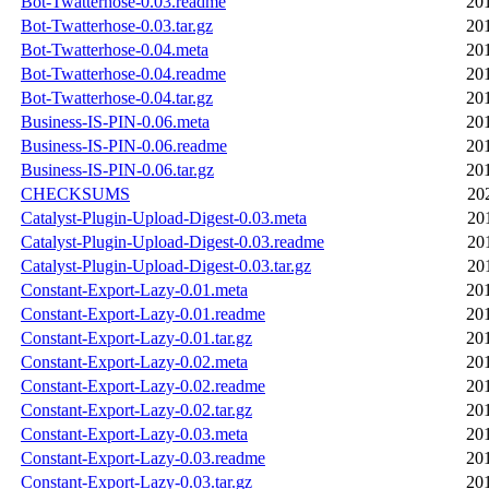
Bot-Twatterhose-0.03.readme
20
Bot-Twatterhose-0.03.tar.gz
20
Bot-Twatterhose-0.04.meta
20
Bot-Twatterhose-0.04.readme
20
Bot-Twatterhose-0.04.tar.gz
20
Business-IS-PIN-0.06.meta
20
Business-IS-PIN-0.06.readme
20
Business-IS-PIN-0.06.tar.gz
20
CHECKSUMS
20
Catalyst-Plugin-Upload-Digest-0.03.meta
20
Catalyst-Plugin-Upload-Digest-0.03.readme
20
Catalyst-Plugin-Upload-Digest-0.03.tar.gz
20
Constant-Export-Lazy-0.01.meta
20
Constant-Export-Lazy-0.01.readme
20
Constant-Export-Lazy-0.01.tar.gz
20
Constant-Export-Lazy-0.02.meta
20
Constant-Export-Lazy-0.02.readme
20
Constant-Export-Lazy-0.02.tar.gz
20
Constant-Export-Lazy-0.03.meta
20
Constant-Export-Lazy-0.03.readme
20
Constant-Export-Lazy-0.03.tar.gz
20