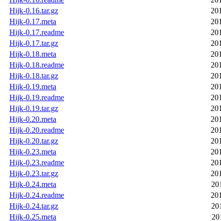
Hijk-0.16.tar.gz
20
Hijk-0.17.meta
20
Hijk-0.17.readme
20
Hijk-0.17.tar.gz
20
Hijk-0.18.meta
20
Hijk-0.18.readme
20
Hijk-0.18.tar.gz
20
Hijk-0.19.meta
20
Hijk-0.19.readme
20
Hijk-0.19.tar.gz
20
Hijk-0.20.meta
20
Hijk-0.20.readme
20
Hijk-0.20.tar.gz
20
Hijk-0.23.meta
20
Hijk-0.23.readme
20
Hijk-0.23.tar.gz
20
Hijk-0.24.meta
20
Hijk-0.24.readme
20
Hijk-0.24.tar.gz
20
Hijk-0.25.meta
20