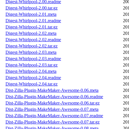
Digest-Whirlpool-2.00.readme
20
Digest-Whirlpool-2.00.tar.gz
20
Digest-Whirlpool-2.01.meta
20
Digest-Whirlpool-2.01.readme
20
Digest-Whirlpool-2.01.tar.gz
20
Digest-Whirlpool-2.02.meta
20
Digest-Whirlpool-2.02.readme
20
Digest-Whirlpool-2.02.tar.gz
20
Digest-Whirlpool-2.03.meta
20
Digest-Whirlpool-2.03.readme
20
Digest-Whirlpool-2.03.tar.gz
20
Digest-Whirlpool-2.04.meta
20
Digest-Whirlpool-2.04.readme
20
Digest-Whirlpool-2.04.tar.gz
20
Dist-Zilla-Plugin-MakeMaker-Awesome-0.06.meta
20
Dist-Zilla-Plugin-MakeMaker-Awesome-0.06.readme
20
Dist-Zilla-Plugin-MakeMaker-Awesome-0.06.tar.gz
20
Dist-Zilla-Plugin-MakeMaker-Awesome-0.07.meta
20
Dist-Zilla-Plugin-MakeMaker-Awesome-0.07.readme
20
Dist-Zilla-Plugin-MakeMaker-Awesome-0.07.tar.gz
20
Dist-Zilla-Plugin-MakeMaker-Awesome-0.08.meta
20