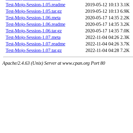
Test-Mojo-Session-1.05.readme
2019-05-12 10:13
3.1K
Test-Mojo-Session-1.05.tar.gz
2019-05-12 10:13
6.9K
Test-Mojo-Session-1.06.meta
2020-05-17 14:35
2.2K
Test-Mojo-Session-1.06.readme
2020-05-17 14:35
3.2K
Test-Mojo-Session-1.06.tar.gz
2020-05-17 14:35
7.0K
Test-Mojo-Session-1.07.meta
2022-11-04 04:26
2.3K
Test-Mojo-Session-1.07.readme
2022-11-04 04:26
3.7K
Test-Mojo-Session-1.07.tar.gz
2022-11-04 04:28
7.2K
Apache/2.4.63 (Unix) Server at www.cpan.org Port 80