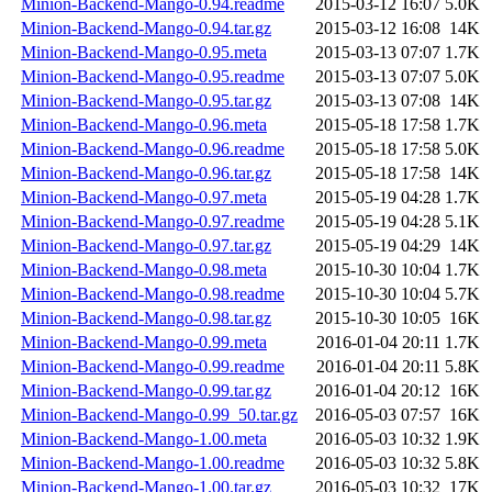
Minion-Backend-Mango-0.94.readme
2015-03-12 16:07
5.0K
Minion-Backend-Mango-0.94.tar.gz
2015-03-12 16:08
14K
Minion-Backend-Mango-0.95.meta
2015-03-13 07:07
1.7K
Minion-Backend-Mango-0.95.readme
2015-03-13 07:07
5.0K
Minion-Backend-Mango-0.95.tar.gz
2015-03-13 07:08
14K
Minion-Backend-Mango-0.96.meta
2015-05-18 17:58
1.7K
Minion-Backend-Mango-0.96.readme
2015-05-18 17:58
5.0K
Minion-Backend-Mango-0.96.tar.gz
2015-05-18 17:58
14K
Minion-Backend-Mango-0.97.meta
2015-05-19 04:28
1.7K
Minion-Backend-Mango-0.97.readme
2015-05-19 04:28
5.1K
Minion-Backend-Mango-0.97.tar.gz
2015-05-19 04:29
14K
Minion-Backend-Mango-0.98.meta
2015-10-30 10:04
1.7K
Minion-Backend-Mango-0.98.readme
2015-10-30 10:04
5.7K
Minion-Backend-Mango-0.98.tar.gz
2015-10-30 10:05
16K
Minion-Backend-Mango-0.99.meta
2016-01-04 20:11
1.7K
Minion-Backend-Mango-0.99.readme
2016-01-04 20:11
5.8K
Minion-Backend-Mango-0.99.tar.gz
2016-01-04 20:12
16K
Minion-Backend-Mango-0.99_50.tar.gz
2016-05-03 07:57
16K
Minion-Backend-Mango-1.00.meta
2016-05-03 10:32
1.9K
Minion-Backend-Mango-1.00.readme
2016-05-03 10:32
5.8K
Minion-Backend-Mango-1.00.tar.gz
2016-05-03 10:32
17K