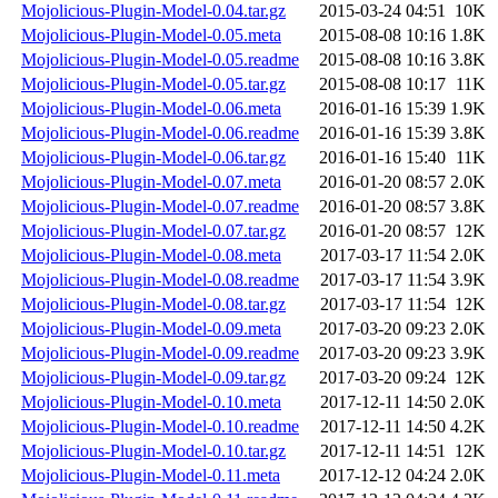
Mojolicious-Plugin-Model-0.04.tar.gz
2015-03-24 04:51
10K
Mojolicious-Plugin-Model-0.05.meta
2015-08-08 10:16
1.8K
Mojolicious-Plugin-Model-0.05.readme
2015-08-08 10:16
3.8K
Mojolicious-Plugin-Model-0.05.tar.gz
2015-08-08 10:17
11K
Mojolicious-Plugin-Model-0.06.meta
2016-01-16 15:39
1.9K
Mojolicious-Plugin-Model-0.06.readme
2016-01-16 15:39
3.8K
Mojolicious-Plugin-Model-0.06.tar.gz
2016-01-16 15:40
11K
Mojolicious-Plugin-Model-0.07.meta
2016-01-20 08:57
2.0K
Mojolicious-Plugin-Model-0.07.readme
2016-01-20 08:57
3.8K
Mojolicious-Plugin-Model-0.07.tar.gz
2016-01-20 08:57
12K
Mojolicious-Plugin-Model-0.08.meta
2017-03-17 11:54
2.0K
Mojolicious-Plugin-Model-0.08.readme
2017-03-17 11:54
3.9K
Mojolicious-Plugin-Model-0.08.tar.gz
2017-03-17 11:54
12K
Mojolicious-Plugin-Model-0.09.meta
2017-03-20 09:23
2.0K
Mojolicious-Plugin-Model-0.09.readme
2017-03-20 09:23
3.9K
Mojolicious-Plugin-Model-0.09.tar.gz
2017-03-20 09:24
12K
Mojolicious-Plugin-Model-0.10.meta
2017-12-11 14:50
2.0K
Mojolicious-Plugin-Model-0.10.readme
2017-12-11 14:50
4.2K
Mojolicious-Plugin-Model-0.10.tar.gz
2017-12-11 14:51
12K
Mojolicious-Plugin-Model-0.11.meta
2017-12-12 04:24
2.0K