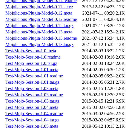
Mojolicious-Plugin-Model-0.11.readme
2017-12-12 04:24
4.2K
Mojolicious-Plugin-Model-0.11.tar.gz
2017-12-12 04:25
12K
Mojolicious-Plugin-Model-0.12.meta
2021-07-11 08:20
2.1K
Mojolicious-Plugin-Model-0.12.readme
2021-07-11 08:20
4.1K
Mojolicious-Plugin-Model-0.12.tar.gz
2021-07-11 08:20
12K
Mojolicious-Plugin-Model-0.13.meta
2021-07-12 15:34
2.1K
Mojolicious-Plugin-Model-0.13.readme
2021-07-12 15:34
4.1K
Mojolicious-Plugin-Model-0.13.tar.gz
2021-07-12 15:35
12K
Test-Mojo-Session-1.0.meta
2014-02-03 18:22
1.2K
Test-Mojo-Session-1.0.readme
2014-02-03 18:16
2.0K
Test-Mojo-Session-1.0.tar.gz
2014-02-03 18:24
2.6K
Test-Mojo-Session-1.01.meta
2014-02-05 06:30
1.2K
Test-Mojo-Session-1.01.readme
2014-02-05 06:24
2.0K
Test-Mojo-Session-1.01.tar.gz
2014-02-05 06:31
2.7K
Test-Mojo-Session-1.03.meta
2015-02-15 12:20
1.8K
Test-Mojo-Session-1.03.readme
2015-02-15 12:20
2.5K
Test-Mojo-Session-1.03.tar.gz
2015-02-15 12:21
6.9K
Test-Mojo-Session-1.04.meta
2015-03-02 04:56
1.8K
Test-Mojo-Session-1.04.readme
2015-03-02 04:56
2.5K
Test-Mojo-Session-1.04.tar.gz
2015-03-02 04:57
6.9K
Test-Mojo-Session-1.05.meta
2019-05-12 10:13
2.1K