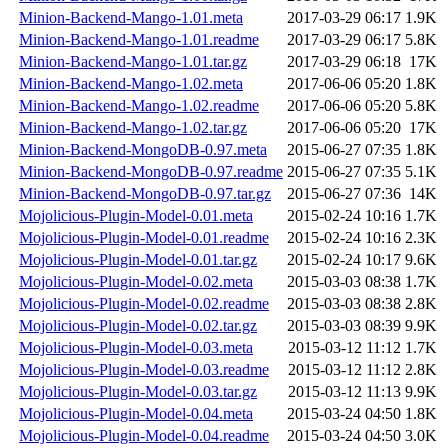
Minion-Backend-Mango-1.01.meta
2017-03-29 06:17
1.9K
Minion-Backend-Mango-1.01.readme
2017-03-29 06:17
5.8K
Minion-Backend-Mango-1.01.tar.gz
2017-03-29 06:18
17K
Minion-Backend-Mango-1.02.meta
2017-06-06 05:20
1.8K
Minion-Backend-Mango-1.02.readme
2017-06-06 05:20
5.8K
Minion-Backend-Mango-1.02.tar.gz
2017-06-06 05:20
17K
Minion-Backend-MongoDB-0.97.meta
2015-06-27 07:35
1.8K
Minion-Backend-MongoDB-0.97.readme
2015-06-27 07:35
5.1K
Minion-Backend-MongoDB-0.97.tar.gz
2015-06-27 07:36
14K
Mojolicious-Plugin-Model-0.01.meta
2015-02-24 10:16
1.7K
Mojolicious-Plugin-Model-0.01.readme
2015-02-24 10:16
2.3K
Mojolicious-Plugin-Model-0.01.tar.gz
2015-02-24 10:17
9.6K
Mojolicious-Plugin-Model-0.02.meta
2015-03-03 08:38
1.7K
Mojolicious-Plugin-Model-0.02.readme
2015-03-03 08:38
2.8K
Mojolicious-Plugin-Model-0.02.tar.gz
2015-03-03 08:39
9.9K
Mojolicious-Plugin-Model-0.03.meta
2015-03-12 11:12
1.7K
Mojolicious-Plugin-Model-0.03.readme
2015-03-12 11:12
2.8K
Mojolicious-Plugin-Model-0.03.tar.gz
2015-03-12 11:13
9.9K
Mojolicious-Plugin-Model-0.04.meta
2015-03-24 04:50
1.8K
Mojolicious-Plugin-Model-0.04.readme
2015-03-24 04:50
3.0K