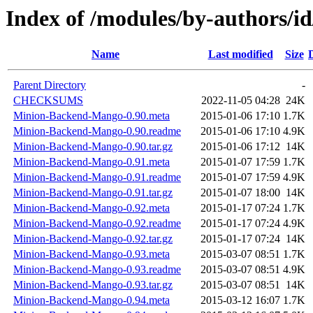
Index of /modules/by-author
Name
Last modified
Size
Parent Directory
-
CHECKSUMS
2022-11-05 04:28
24K
Minion-Backend-Mango-0.90.meta
2015-01-06 17:10
1.7K
Minion-Backend-Mango-0.90.readme
2015-01-06 17:10
4.9K
Minion-Backend-Mango-0.90.tar.gz
2015-01-06 17:12
14K
Minion-Backend-Mango-0.91.meta
2015-01-07 17:59
1.7K
Minion-Backend-Mango-0.91.readme
2015-01-07 17:59
4.9K
Minion-Backend-Mango-0.91.tar.gz
2015-01-07 18:00
14K
Minion-Backend-Mango-0.92.meta
2015-01-17 07:24
1.7K
Minion-Backend-Mango-0.92.readme
2015-01-17 07:24
4.9K
Minion-Backend-Mango-0.92.tar.gz
2015-01-17 07:24
14K
Minion-Backend-Mango-0.93.meta
2015-03-07 08:51
1.7K
Minion-Backend-Mango-0.93.readme
2015-03-07 08:51
4.9K
Minion-Backend-Mango-0.93.tar.gz
2015-03-07 08:51
14K
Minion-Backend-Mango-0.94.meta
2015-03-12 16:07
1.7K