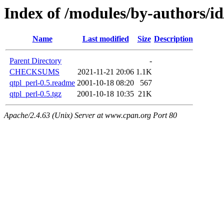
Index of /modules/by-authors/
Name
Last modified
Size
Description
Parent Directory
-
CHECKSUMS
2021-11-21 20:06
1.1K
qtpl_perl-0.5.readme
2001-10-18 08:20
567
qtpl_perl-0.5.tgz
2001-10-18 10:35
21K
Apache/2.4.63 (Unix) Server at www.cpan.org Port 80