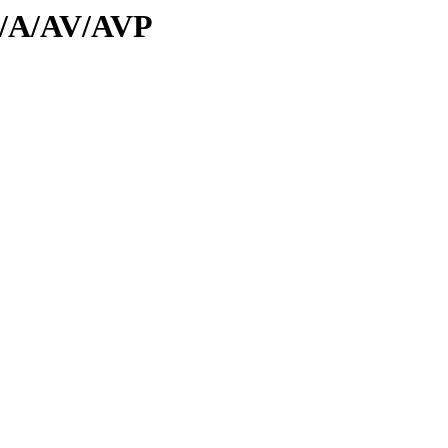
id/A/AV/AVP