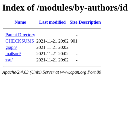
Index of /modules/by-authors/
Name
Last modified
Size
Description
Parent Directory
-
CHECKSUMS
2021-11-21 20:02
901
graph/
2021-11-21 20:02
-
mailsort/
2021-11-21 20:02
-
zsu/
2021-11-21 20:02
-
Apache/2.4.63 (Unix) Server at www.cpan.org Port 80