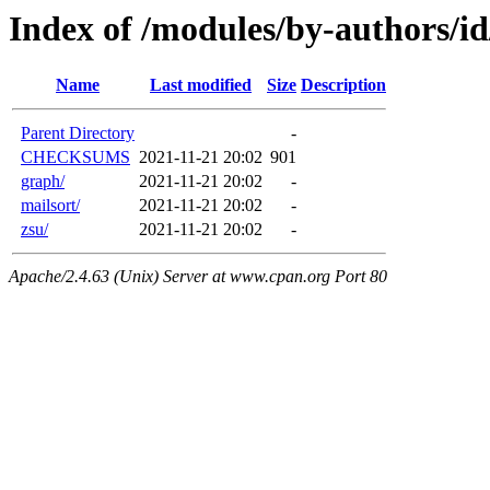
Index of /modules/by-authors/
Name
Last modified
Size
Description
Parent Directory
-
CHECKSUMS
2021-11-21 20:02
901
graph/
2021-11-21 20:02
-
mailsort/
2021-11-21 20:02
-
zsu/
2021-11-21 20:02
-
Apache/2.4.63 (Unix) Server at www.cpan.org Port 80