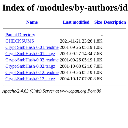
Index of /modules/by-authors/
Name
Last modified
Size
Description
Parent Directory
-
CHECKSUMS
2021-11-21 23:26
1.8K
Crypt-SmbHash-0.01.readme
2001-09-26 05:19
1.0K
Crypt-SmbHash-0.01.tar.gz
2001-09-27 14:34
7.6K
Crypt-SmbHash-0.02.readme
2001-09-26 05:19
1.0K
Crypt-SmbHash-0.02.tar.gz
2001-10-08 02:10
7.8K
Crypt-SmbHash-0.12.readme
2001-09-26 05:19
1.0K
Crypt-SmbHash-0.12.tar.gz
2004-10-17 07:20
8.6K
Apache/2.4.63 (Unix) Server at www.cpan.org Port 80