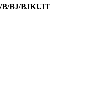
id/B/BJ/BJKUIT