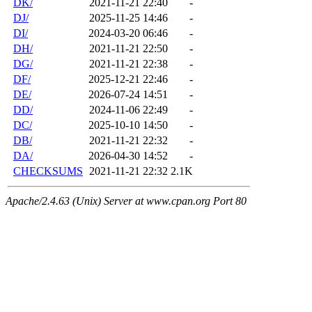
DK/
2021-11-21 22:40
-
DJ/
2025-11-25 14:46
-
DI/
2024-03-20 06:46
-
DH/
2021-11-21 22:50
-
DG/
2021-11-21 22:38
-
DF/
2025-12-21 22:46
-
DE/
2026-07-24 14:51
-
DD/
2024-11-06 22:49
-
DC/
2025-10-10 14:50
-
DB/
2021-11-21 22:32
-
DA/
2026-04-30 14:52
-
CHECKSUMS
2021-11-21 22:32
2.1K
Apache/2.4.63 (Unix) Server at www.cpan.org Port 80