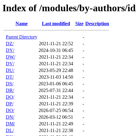
Index of /modules/by-authors/i
Name
Last modified
Size
Description
Parent Directory
-
DZ/
2021-11-21 22:52
-
DY/
2024-10-31 06:45
-
DW/
2021-11-21 22:34
-
DV/
2021-11-21 22:34
-
DU/
2023-05-29 22:48
-
DT/
2023-11-03 14:50
-
DS/
2023-01-06 06:45
-
DR/
2025-07-31 22:44
-
DQ/
2021-11-21 22:34
-
DP/
2021-11-21 22:39
-
DO/
2026-07-25 06:54
-
DN/
2026-03-12 06:51
-
DM/
2021-11-21 22:49
-
DL/
2021-11-21 22:38
-