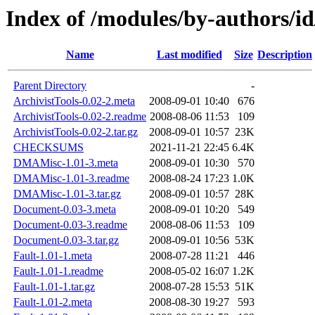
Index of /modules/by-author
Name
Last modified
Size
Description
Parent Directory
-
ArchivistTools-0.02-2.meta
2008-09-01 10:40
676
ArchivistTools-0.02-2.readme
2008-08-06 11:53
109
ArchivistTools-0.02-2.tar.gz
2008-09-01 10:57
23K
CHECKSUMS
2021-11-21 22:45
6.4K
DMAMisc-1.01-3.meta
2008-09-01 10:30
570
DMAMisc-1.01-3.readme
2008-08-24 17:23
1.0K
DMAMisc-1.01-3.tar.gz
2008-09-01 10:57
28K
Document-0.03-3.meta
2008-09-01 10:20
549
Document-0.03-3.readme
2008-08-06 11:53
109
Document-0.03-3.tar.gz
2008-09-01 10:56
53K
Fault-1.01-1.meta
2008-07-28 11:21
446
Fault-1.01-1.readme
2008-05-02 16:07
1.2K
Fault-1.01-1.tar.gz
2008-07-28 15:53
51K
Fault-1.01-2.meta
2008-08-30 19:27
593