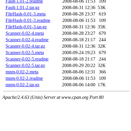
Fault-1.01-2.readme
2008-08-06 11:53
109
Fault-1.01-2.tar.gz
2008-08-31 12:36
53K
FileHash-0.01-3.meta
2008-08-28 23:37
619
FileHash-0.01-3.readme
2008-08-06 11:53
109
FileHash-0.01-3.tar.gz
2008-08-31 12:36
35K
Scanner-0.02-4.meta
2008-08-28 23:27
679
Scanner-0.02-4.readme
2008-08-18 21:17
244
Scanner-0.02-4.tar.gz
2008-08-31 12:36
32K
Scanner-0.02-5.meta
2008-09-24 19:23
679
Scanner-0.02-5.readme
2008-08-18 21:17
244
Scanner-0.02-5.tar.gz
2008-09-29 20:22
32K
mnm-0.02-2.meta
2008-08-06 12:31
366
mnm-0.02-2.readme
2008-08-06 11:53
109
mnm-0.02-2.tar.gz
2008-08-06 14:00
17K
Apache/2.4.63 (Unix) Server at www.cpan.org Port 80