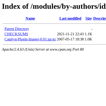
Index of /modules/by-author
Name
Last modified
Size
Descrip
Parent Directory
-
CHECKSUMS
2021-11-21 22:43
1.1K
Catalyst-Plugin-Imager-0.01.tar.gz
2007-05-17 18:38
1.0K
Apache/2.4.63 (Unix) Server at www.cpan.org Port 80