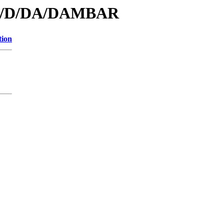
s/id/D/DA/DAMBAR
tion