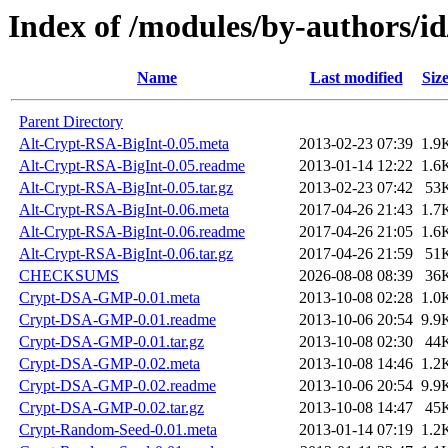
Index of /modules/by-authors
Name
Last modified
Siz
Parent Directory
Alt-Crypt-RSA-BigInt-0.05.meta
2013-02-23 07:39
1.9
Alt-Crypt-RSA-BigInt-0.05.readme
2013-01-14 12:22
1.6
Alt-Crypt-RSA-BigInt-0.05.tar.gz
2013-02-23 07:42
53
Alt-Crypt-RSA-BigInt-0.06.meta
2017-04-26 21:43
1.7
Alt-Crypt-RSA-BigInt-0.06.readme
2017-04-26 21:05
1.6
Alt-Crypt-RSA-BigInt-0.06.tar.gz
2017-04-26 21:59
51
CHECKSUMS
2026-08-08 08:39
36
Crypt-DSA-GMP-0.01.meta
2013-10-08 02:28
1.0
Crypt-DSA-GMP-0.01.readme
2013-10-06 20:54
9.9
Crypt-DSA-GMP-0.01.tar.gz
2013-10-08 02:30
44
Crypt-DSA-GMP-0.02.meta
2013-10-08 14:46
1.2
Crypt-DSA-GMP-0.02.readme
2013-10-06 20:54
9.9
Crypt-DSA-GMP-0.02.tar.gz
2013-10-08 14:47
45
Crypt-Random-Seed-0.01.meta
2013-01-14 07:19
1.2