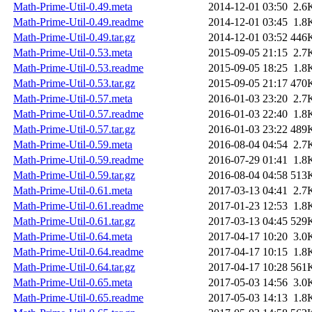
Math-Prime-Util-0.49.meta
2014-12-01 03:50
2.6
Math-Prime-Util-0.49.readme
2014-12-01 03:45
1.8
Math-Prime-Util-0.49.tar.gz
2014-12-01 03:52
446
Math-Prime-Util-0.53.meta
2015-09-05 21:15
2.7
Math-Prime-Util-0.53.readme
2015-09-05 18:25
1.8
Math-Prime-Util-0.53.tar.gz
2015-09-05 21:17
470
Math-Prime-Util-0.57.meta
2016-01-03 23:20
2.7
Math-Prime-Util-0.57.readme
2016-01-03 22:40
1.8
Math-Prime-Util-0.57.tar.gz
2016-01-03 23:22
489
Math-Prime-Util-0.59.meta
2016-08-04 04:54
2.7
Math-Prime-Util-0.59.readme
2016-07-29 01:41
1.8
Math-Prime-Util-0.59.tar.gz
2016-08-04 04:58
513
Math-Prime-Util-0.61.meta
2017-03-13 04:41
2.7
Math-Prime-Util-0.61.readme
2017-01-23 12:53
1.8
Math-Prime-Util-0.61.tar.gz
2017-03-13 04:45
529
Math-Prime-Util-0.64.meta
2017-04-17 10:20
3.0
Math-Prime-Util-0.64.readme
2017-04-17 10:15
1.8
Math-Prime-Util-0.64.tar.gz
2017-04-17 10:28
561
Math-Prime-Util-0.65.meta
2017-05-03 14:56
3.0
Math-Prime-Util-0.65.readme
2017-05-03 14:13
1.8