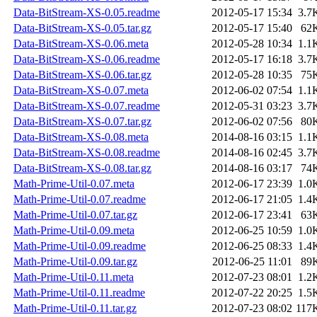
Data-BitStream-XS-0.05.readme
2012-05-17 15:34
3.7
Data-BitStream-XS-0.05.tar.gz
2012-05-17 15:40
62
Data-BitStream-XS-0.06.meta
2012-05-28 10:34
1.1
Data-BitStream-XS-0.06.readme
2012-05-17 16:18
3.7
Data-BitStream-XS-0.06.tar.gz
2012-05-28 10:35
75
Data-BitStream-XS-0.07.meta
2012-06-02 07:54
1.1
Data-BitStream-XS-0.07.readme
2012-05-31 03:23
3.7
Data-BitStream-XS-0.07.tar.gz
2012-06-02 07:56
80
Data-BitStream-XS-0.08.meta
2014-08-16 03:15
1.1
Data-BitStream-XS-0.08.readme
2014-08-16 02:45
3.7
Data-BitStream-XS-0.08.tar.gz
2014-08-16 03:17
74
Math-Prime-Util-0.07.meta
2012-06-17 23:39
1.0
Math-Prime-Util-0.07.readme
2012-06-17 21:05
1.4
Math-Prime-Util-0.07.tar.gz
2012-06-17 23:41
63
Math-Prime-Util-0.09.meta
2012-06-25 10:59
1.0
Math-Prime-Util-0.09.readme
2012-06-25 08:33
1.4
Math-Prime-Util-0.09.tar.gz
2012-06-25 11:01
89
Math-Prime-Util-0.11.meta
2012-07-23 08:01
1.2
Math-Prime-Util-0.11.readme
2012-07-22 20:25
1.5
Math-Prime-Util-0.11.tar.gz
2012-07-23 08:02
117