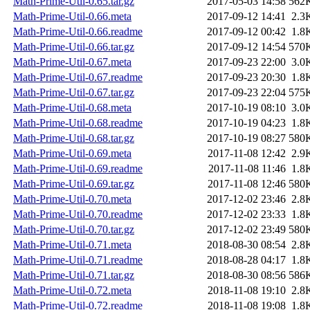
Math-Prime-Util-0.65.tar.gz
2017-05-03 14:58
562
Math-Prime-Util-0.66.meta
2017-09-12 14:41
2.3
Math-Prime-Util-0.66.readme
2017-09-12 00:42
1.8
Math-Prime-Util-0.66.tar.gz
2017-09-12 14:54
570
Math-Prime-Util-0.67.meta
2017-09-23 22:00
3.0
Math-Prime-Util-0.67.readme
2017-09-23 20:30
1.8
Math-Prime-Util-0.67.tar.gz
2017-09-23 22:04
575
Math-Prime-Util-0.68.meta
2017-10-19 08:10
3.0
Math-Prime-Util-0.68.readme
2017-10-19 04:23
1.8
Math-Prime-Util-0.68.tar.gz
2017-10-19 08:27
580
Math-Prime-Util-0.69.meta
2017-11-08 12:42
2.9
Math-Prime-Util-0.69.readme
2017-11-08 11:46
1.8
Math-Prime-Util-0.69.tar.gz
2017-11-08 12:46
580
Math-Prime-Util-0.70.meta
2017-12-02 23:46
2.8
Math-Prime-Util-0.70.readme
2017-12-02 23:33
1.8
Math-Prime-Util-0.70.tar.gz
2017-12-02 23:49
580
Math-Prime-Util-0.71.meta
2018-08-30 08:54
2.8
Math-Prime-Util-0.71.readme
2018-08-28 04:17
1.8
Math-Prime-Util-0.71.tar.gz
2018-08-30 08:56
586
Math-Prime-Util-0.72.meta
2018-11-08 19:10
2.8
Math-Prime-Util-0.72.readme
2018-11-08 19:08
1.8