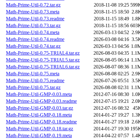
Math-Prime-Util-0.72.tar.gz
2018-11-08 19:25
599
Math-Prime-Util-0.73.meta
2018-11-15 18:50
2.8
Math-Prime-Util-0.73.readme
2018-11-15 18:49
1.8
Math-Prime-Util-0.73.tar.gz
2018-11-15 18:56
603
Math-Prime-Util-0.74.meta
2026-03-13 04:52
2.9
Math-Prime-Util-0.74.readme
2026-03-08 04:16
3.5
Math-Prime-Util-0.74.tar.gz
2026-03-13 04:56
1.0
Math-Prime-Util-0.75-TRIAL4.tar.gz
2026-08-03 04:35
1.1
Math-Prime-Util-0.75-TRIAL5.tar.gz
2026-08-05 06:14
1.1
Math-Prime-Util-0.75-TRIAL6.tar.gz
2026-08-07 08:36
1.1
Math-Prime-Util-0.75.meta
2026-08-08 02:25
2.9
Math-Prime-Util-0.75.readme
2026-07-26 05:51
3.5
Math-Prime-Util-0.75.tar.gz
2026-08-08 02:31
1.1
Math-Prime-Util-GMP-0.03.meta
2012-07-16 08:30
1.0
Math-Prime-Util-GMP-0.03.readme
2012-07-15 19:21
2.0
Math-Prime-Util-GMP-0.03.tar.gz
2012-07-16 08:32
45
Math-Prime-Util-GMP-0.18.meta
2014-01-27 19:27
1.3
Math-Prime-Util-GMP-0.18.readme
2014-01-27 19:18
2.6
Math-Prime-Util-GMP-0.18.tar.gz
2014-01-27 19:30
195
Math-Prime-Util-GMP-0.19.meta
2014-04-22 07:57
1.4