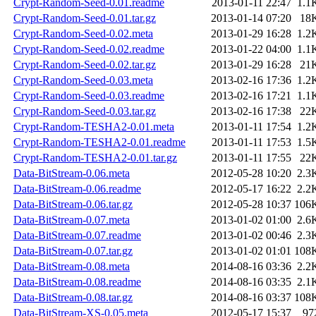
Crypt-Random-Seed-0.01.readme
2013-01-11 22:47
1.1
Crypt-Random-Seed-0.01.tar.gz
2013-01-14 07:20
18
Crypt-Random-Seed-0.02.meta
2013-01-29 16:28
1.2
Crypt-Random-Seed-0.02.readme
2013-01-22 04:00
1.1
Crypt-Random-Seed-0.02.tar.gz
2013-01-29 16:28
21
Crypt-Random-Seed-0.03.meta
2013-02-16 17:36
1.2
Crypt-Random-Seed-0.03.readme
2013-02-16 17:21
1.1
Crypt-Random-Seed-0.03.tar.gz
2013-02-16 17:38
22
Crypt-Random-TESHA2-0.01.meta
2013-01-11 17:54
1.2
Crypt-Random-TESHA2-0.01.readme
2013-01-11 17:53
1.5
Crypt-Random-TESHA2-0.01.tar.gz
2013-01-11 17:55
22
Data-BitStream-0.06.meta
2012-05-28 10:20
2.3
Data-BitStream-0.06.readme
2012-05-17 16:22
2.2
Data-BitStream-0.06.tar.gz
2012-05-28 10:37
106
Data-BitStream-0.07.meta
2013-01-02 01:00
2.6
Data-BitStream-0.07.readme
2013-01-02 00:46
2.3
Data-BitStream-0.07.tar.gz
2013-01-02 01:01
108
Data-BitStream-0.08.meta
2014-08-16 03:36
2.2
Data-BitStream-0.08.readme
2014-08-16 03:35
2.1
Data-BitStream-0.08.tar.gz
2014-08-16 03:37
108
Data-BitStream-XS-0.05.meta
2012-05-17 15:37
97