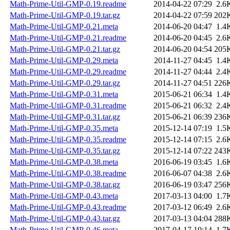
Math-Prime-Util-GMP-0.19.readme
2014-04-22 07:29
2.6
Math-Prime-Util-GMP-0.19.tar.gz
2014-04-22 07:59
202
Math-Prime-Util-GMP-0.21.meta
2014-06-20 04:47
1.4
Math-Prime-Util-GMP-0.21.readme
2014-06-20 04:45
2.6
Math-Prime-Util-GMP-0.21.tar.gz
2014-06-20 04:54
205
Math-Prime-Util-GMP-0.29.meta
2014-11-27 04:45
1.4
Math-Prime-Util-GMP-0.29.readme
2014-11-27 04:44
2.4
Math-Prime-Util-GMP-0.29.tar.gz
2014-11-27 04:51
226
Math-Prime-Util-GMP-0.31.meta
2015-06-21 06:34
1.4
Math-Prime-Util-GMP-0.31.readme
2015-06-21 06:32
2.4
Math-Prime-Util-GMP-0.31.tar.gz
2015-06-21 06:39
236
Math-Prime-Util-GMP-0.35.meta
2015-12-14 07:19
1.5
Math-Prime-Util-GMP-0.35.readme
2015-12-14 07:15
2.6
Math-Prime-Util-GMP-0.35.tar.gz
2015-12-14 07:22
243
Math-Prime-Util-GMP-0.38.meta
2016-06-19 03:45
1.6
Math-Prime-Util-GMP-0.38.readme
2016-06-07 04:38
2.6
Math-Prime-Util-GMP-0.38.tar.gz
2016-06-19 03:47
256
Math-Prime-Util-GMP-0.43.meta
2017-03-13 04:00
1.7
Math-Prime-Util-GMP-0.43.readme
2017-03-12 06:49
2.6
Math-Prime-Util-GMP-0.43.tar.gz
2017-03-13 04:04
288
Math-Prime-Util-GMP-0.46.meta
2017-04-17 10:14
1.7