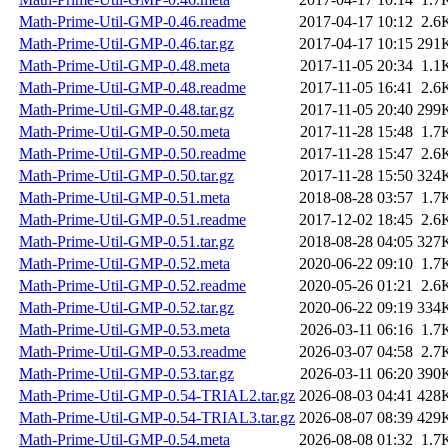
Math-Prime-Util-GMP-0.46.readme
2017-04-17 10:12
2.6
Math-Prime-Util-GMP-0.46.tar.gz
2017-04-17 10:15
291
Math-Prime-Util-GMP-0.48.meta
2017-11-05 20:34
1.1
Math-Prime-Util-GMP-0.48.readme
2017-11-05 16:41
2.6
Math-Prime-Util-GMP-0.48.tar.gz
2017-11-05 20:40
299
Math-Prime-Util-GMP-0.50.meta
2017-11-28 15:48
1.7
Math-Prime-Util-GMP-0.50.readme
2017-11-28 15:47
2.6
Math-Prime-Util-GMP-0.50.tar.gz
2017-11-28 15:50
324
Math-Prime-Util-GMP-0.51.meta
2018-08-28 03:57
1.7
Math-Prime-Util-GMP-0.51.readme
2017-12-02 18:45
2.6
Math-Prime-Util-GMP-0.51.tar.gz
2018-08-28 04:05
327
Math-Prime-Util-GMP-0.52.meta
2020-06-22 09:10
1.7
Math-Prime-Util-GMP-0.52.readme
2020-05-26 01:21
2.6
Math-Prime-Util-GMP-0.52.tar.gz
2020-06-22 09:19
334
Math-Prime-Util-GMP-0.53.meta
2026-03-11 06:16
1.7
Math-Prime-Util-GMP-0.53.readme
2026-03-07 04:58
2.7
Math-Prime-Util-GMP-0.53.tar.gz
2026-03-11 06:20
390
Math-Prime-Util-GMP-0.54-TRIAL2.tar.gz
2026-08-03 04:41
428
Math-Prime-Util-GMP-0.54-TRIAL3.tar.gz
2026-08-07 08:39
429
Math-Prime-Util-GMP-0.54.meta
2026-08-08 01:32
1.7