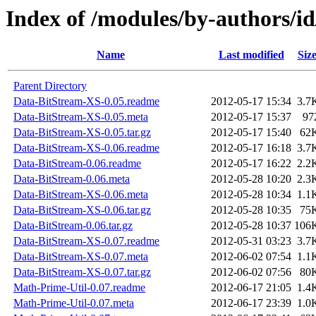
Index of /modules/by-authors
Name
Last modified
Siz
Parent Directory
Data-BitStream-XS-0.05.readme
2012-05-17 15:34
3.7
Data-BitStream-XS-0.05.meta
2012-05-17 15:37
97
Data-BitStream-XS-0.05.tar.gz
2012-05-17 15:40
62
Data-BitStream-XS-0.06.readme
2012-05-17 16:18
3.7
Data-BitStream-0.06.readme
2012-05-17 16:22
2.2
Data-BitStream-0.06.meta
2012-05-28 10:20
2.3
Data-BitStream-XS-0.06.meta
2012-05-28 10:34
1.1
Data-BitStream-XS-0.06.tar.gz
2012-05-28 10:35
75
Data-BitStream-0.06.tar.gz
2012-05-28 10:37
106
Data-BitStream-XS-0.07.readme
2012-05-31 03:23
3.7
Data-BitStream-XS-0.07.meta
2012-06-02 07:54
1.1
Data-BitStream-XS-0.07.tar.gz
2012-06-02 07:56
80
Math-Prime-Util-0.07.readme
2012-06-17 21:05
1.4
Math-Prime-Util-0.07.meta
2012-06-17 23:39
1.0