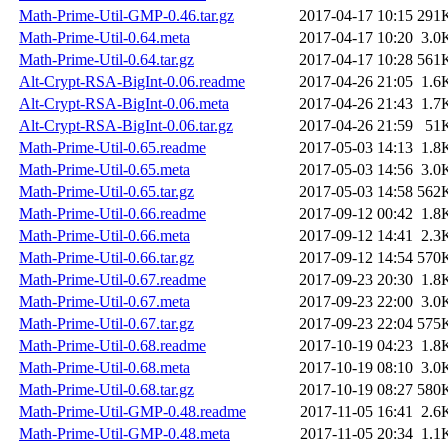
Math-Prime-Util-GMP-0.46.tar.gz
2017-04-17 10:15
291
Math-Prime-Util-0.64.meta
2017-04-17 10:20
3.0
Math-Prime-Util-0.64.tar.gz
2017-04-17 10:28
561
Alt-Crypt-RSA-BigInt-0.06.readme
2017-04-26 21:05
1.6
Alt-Crypt-RSA-BigInt-0.06.meta
2017-04-26 21:43
1.7
Alt-Crypt-RSA-BigInt-0.06.tar.gz
2017-04-26 21:59
51
Math-Prime-Util-0.65.readme
2017-05-03 14:13
1.8
Math-Prime-Util-0.65.meta
2017-05-03 14:56
3.0
Math-Prime-Util-0.65.tar.gz
2017-05-03 14:58
562
Math-Prime-Util-0.66.readme
2017-09-12 00:42
1.8
Math-Prime-Util-0.66.meta
2017-09-12 14:41
2.3
Math-Prime-Util-0.66.tar.gz
2017-09-12 14:54
570
Math-Prime-Util-0.67.readme
2017-09-23 20:30
1.8
Math-Prime-Util-0.67.meta
2017-09-23 22:00
3.0
Math-Prime-Util-0.67.tar.gz
2017-09-23 22:04
575
Math-Prime-Util-0.68.readme
2017-10-19 04:23
1.8
Math-Prime-Util-0.68.meta
2017-10-19 08:10
3.0
Math-Prime-Util-0.68.tar.gz
2017-10-19 08:27
580
Math-Prime-Util-GMP-0.48.readme
2017-11-05 16:41
2.6
Math-Prime-Util-GMP-0.48.meta
2017-11-05 20:34
1.1