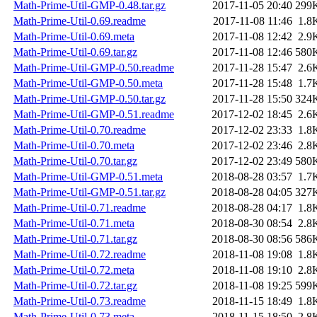
Math-Prime-Util-GMP-0.48.tar.gz
2017-11-05 20:40
299
Math-Prime-Util-0.69.readme
2017-11-08 11:46
1.8
Math-Prime-Util-0.69.meta
2017-11-08 12:42
2.9
Math-Prime-Util-0.69.tar.gz
2017-11-08 12:46
580
Math-Prime-Util-GMP-0.50.readme
2017-11-28 15:47
2.6
Math-Prime-Util-GMP-0.50.meta
2017-11-28 15:48
1.7
Math-Prime-Util-GMP-0.50.tar.gz
2017-11-28 15:50
324
Math-Prime-Util-GMP-0.51.readme
2017-12-02 18:45
2.6
Math-Prime-Util-0.70.readme
2017-12-02 23:33
1.8
Math-Prime-Util-0.70.meta
2017-12-02 23:46
2.8
Math-Prime-Util-0.70.tar.gz
2017-12-02 23:49
580
Math-Prime-Util-GMP-0.51.meta
2018-08-28 03:57
1.7
Math-Prime-Util-GMP-0.51.tar.gz
2018-08-28 04:05
327
Math-Prime-Util-0.71.readme
2018-08-28 04:17
1.8
Math-Prime-Util-0.71.meta
2018-08-30 08:54
2.8
Math-Prime-Util-0.71.tar.gz
2018-08-30 08:56
586
Math-Prime-Util-0.72.readme
2018-11-08 19:08
1.8
Math-Prime-Util-0.72.meta
2018-11-08 19:10
2.8
Math-Prime-Util-0.72.tar.gz
2018-11-08 19:25
599
Math-Prime-Util-0.73.readme
2018-11-15 18:49
1.8
Math-Prime-Util-0.73.meta
2018-11-15 18:50
2.8