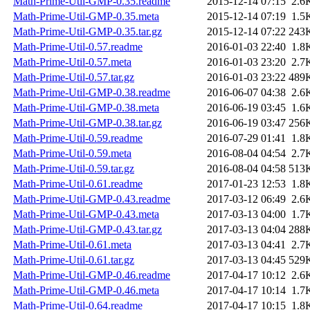
Math-Prime-Util-GMP-0.35.readme
2015-12-14 07:15
2.6
Math-Prime-Util-GMP-0.35.meta
2015-12-14 07:19
1.5
Math-Prime-Util-GMP-0.35.tar.gz
2015-12-14 07:22
243
Math-Prime-Util-0.57.readme
2016-01-03 22:40
1.8
Math-Prime-Util-0.57.meta
2016-01-03 23:20
2.7
Math-Prime-Util-0.57.tar.gz
2016-01-03 23:22
489
Math-Prime-Util-GMP-0.38.readme
2016-06-07 04:38
2.6
Math-Prime-Util-GMP-0.38.meta
2016-06-19 03:45
1.6
Math-Prime-Util-GMP-0.38.tar.gz
2016-06-19 03:47
256
Math-Prime-Util-0.59.readme
2016-07-29 01:41
1.8
Math-Prime-Util-0.59.meta
2016-08-04 04:54
2.7
Math-Prime-Util-0.59.tar.gz
2016-08-04 04:58
513
Math-Prime-Util-0.61.readme
2017-01-23 12:53
1.8
Math-Prime-Util-GMP-0.43.readme
2017-03-12 06:49
2.6
Math-Prime-Util-GMP-0.43.meta
2017-03-13 04:00
1.7
Math-Prime-Util-GMP-0.43.tar.gz
2017-03-13 04:04
288
Math-Prime-Util-0.61.meta
2017-03-13 04:41
2.7
Math-Prime-Util-0.61.tar.gz
2017-03-13 04:45
529
Math-Prime-Util-GMP-0.46.readme
2017-04-17 10:12
2.6
Math-Prime-Util-GMP-0.46.meta
2017-04-17 10:14
1.7
Math-Prime-Util-0.64.readme
2017-04-17 10:15
1.8