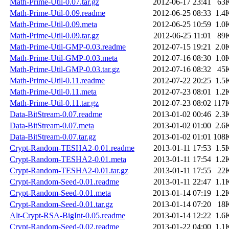
Math-Prime-Util-0.07.tar.gz
2012-06-17 23:41
63
Math-Prime-Util-0.09.readme
2012-06-25 08:33
1.4
Math-Prime-Util-0.09.meta
2012-06-25 10:59
1.0
Math-Prime-Util-0.09.tar.gz
2012-06-25 11:01
89
Math-Prime-Util-GMP-0.03.readme
2012-07-15 19:21
2.0
Math-Prime-Util-GMP-0.03.meta
2012-07-16 08:30
1.0
Math-Prime-Util-GMP-0.03.tar.gz
2012-07-16 08:32
45
Math-Prime-Util-0.11.readme
2012-07-22 20:25
1.5
Math-Prime-Util-0.11.meta
2012-07-23 08:01
1.2
Math-Prime-Util-0.11.tar.gz
2012-07-23 08:02
117
Data-BitStream-0.07.readme
2013-01-02 00:46
2.3
Data-BitStream-0.07.meta
2013-01-02 01:00
2.6
Data-BitStream-0.07.tar.gz
2013-01-02 01:01
108
Crypt-Random-TESHA2-0.01.readme
2013-01-11 17:53
1.5
Crypt-Random-TESHA2-0.01.meta
2013-01-11 17:54
1.2
Crypt-Random-TESHA2-0.01.tar.gz
2013-01-11 17:55
22
Crypt-Random-Seed-0.01.readme
2013-01-11 22:47
1.1
Crypt-Random-Seed-0.01.meta
2013-01-14 07:19
1.2
Crypt-Random-Seed-0.01.tar.gz
2013-01-14 07:20
18
Alt-Crypt-RSA-BigInt-0.05.readme
2013-01-14 12:22
1.6
Crypt-Random-Seed-0.02.readme
2013-01-22 04:00
1.1