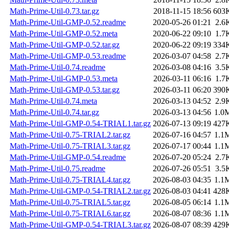
Math-Prime-Util-0.73.tar.gz
2018-11-15 18:56
603
Math-Prime-Util-GMP-0.52.readme
2020-05-26 01:21
2.6
Math-Prime-Util-GMP-0.52.meta
2020-06-22 09:10
1.7
Math-Prime-Util-GMP-0.52.tar.gz
2020-06-22 09:19
334
Math-Prime-Util-GMP-0.53.readme
2026-03-07 04:58
2.7
Math-Prime-Util-0.74.readme
2026-03-08 04:16
3.5
Math-Prime-Util-GMP-0.53.meta
2026-03-11 06:16
1.7
Math-Prime-Util-GMP-0.53.tar.gz
2026-03-11 06:20
390
Math-Prime-Util-0.74.meta
2026-03-13 04:52
2.9
Math-Prime-Util-0.74.tar.gz
2026-03-13 04:56
1.0
Math-Prime-Util-GMP-0.54-TRIAL1.tar.gz
2026-07-13 09:19
427
Math-Prime-Util-0.75-TRIAL2.tar.gz
2026-07-16 04:57
1.1
Math-Prime-Util-0.75-TRIAL3.tar.gz
2026-07-17 00:44
1.1
Math-Prime-Util-GMP-0.54.readme
2026-07-20 05:24
2.7
Math-Prime-Util-0.75.readme
2026-07-26 05:51
3.5
Math-Prime-Util-0.75-TRIAL4.tar.gz
2026-08-03 04:35
1.1
Math-Prime-Util-GMP-0.54-TRIAL2.tar.gz
2026-08-03 04:41
428
Math-Prime-Util-0.75-TRIAL5.tar.gz
2026-08-05 06:14
1.1
Math-Prime-Util-0.75-TRIAL6.tar.gz
2026-08-07 08:36
1.1
Math-Prime-Util-GMP-0.54-TRIAL3.tar.gz
2026-08-07 08:39
429