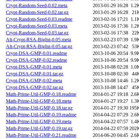
Crypt-Random-Seed-0.02.meta
2013-01-29 16:28
1.2
Crypt-Random-Seed-0.02.tar.gz
2013-01-29 16:28
21
Crypt-Random-Seed-0.03.readme
2013-02-16 17:21
1.1
Crypt-Random-Seed-0.03.meta
2013-02-16 17:36
1.2
Crypt-Random-Seed-0.03.tar.gz
2013-02-16 17:38
22
Alt-Crypt-RSA-BigInt-0.05.meta
2013-02-23 07:39
1.9
Alt-Crypt-RSA-BigInt-0.05.tar.gz
2013-02-23 07:42
53
Crypt-DSA-GMP-0.01.readme
2013-10-06 20:54
9.9
Crypt-DSA-GMP-0.02.readme
2013-10-06 20:54
9.9
Crypt-DSA-GMP-0.01.meta
2013-10-08 02:28
1.0
Crypt-DSA-GMP-0.01.tar.gz
2013-10-08 02:30
44
Crypt-DSA-GMP-0.02.meta
2013-10-08 14:46
1.2
Crypt-DSA-GMP-0.02.tar.gz
2013-10-08 14:47
45
Math-Prime-Util-GMP-0.18.readme
2014-01-27 19:18
2.6
Math-Prime-Util-GMP-0.18.meta
2014-01-27 19:27
1.3
Math-Prime-Util-GMP-0.18.tar.gz
2014-01-27 19:30
195
Math-Prime-Util-GMP-0.19.readme
2014-04-22 07:29
2.6
Math-Prime-Util-GMP-0.19.meta
2014-04-22 07:57
1.4
Math-Prime-Util-GMP-0.19.tar.gz
2014-04-22 07:59
202
Math-Prime-Util-GMP-0.21.readme
2014-06-20 04:45
2.6