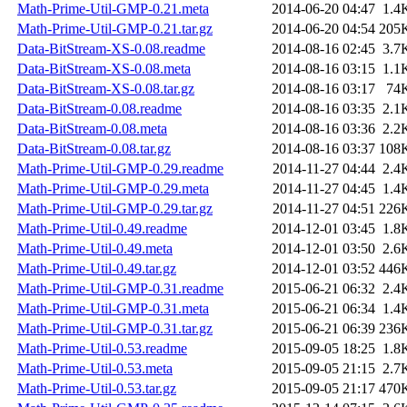
Math-Prime-Util-GMP-0.21.meta
2014-06-20 04:47
1.4
Math-Prime-Util-GMP-0.21.tar.gz
2014-06-20 04:54
205
Data-BitStream-XS-0.08.readme
2014-08-16 02:45
3.7
Data-BitStream-XS-0.08.meta
2014-08-16 03:15
1.1
Data-BitStream-XS-0.08.tar.gz
2014-08-16 03:17
74
Data-BitStream-0.08.readme
2014-08-16 03:35
2.1
Data-BitStream-0.08.meta
2014-08-16 03:36
2.2
Data-BitStream-0.08.tar.gz
2014-08-16 03:37
108
Math-Prime-Util-GMP-0.29.readme
2014-11-27 04:44
2.4
Math-Prime-Util-GMP-0.29.meta
2014-11-27 04:45
1.4
Math-Prime-Util-GMP-0.29.tar.gz
2014-11-27 04:51
226
Math-Prime-Util-0.49.readme
2014-12-01 03:45
1.8
Math-Prime-Util-0.49.meta
2014-12-01 03:50
2.6
Math-Prime-Util-0.49.tar.gz
2014-12-01 03:52
446
Math-Prime-Util-GMP-0.31.readme
2015-06-21 06:32
2.4
Math-Prime-Util-GMP-0.31.meta
2015-06-21 06:34
1.4
Math-Prime-Util-GMP-0.31.tar.gz
2015-06-21 06:39
236
Math-Prime-Util-0.53.readme
2015-09-05 18:25
1.8
Math-Prime-Util-0.53.meta
2015-09-05 21:15
2.7
Math-Prime-Util-0.53.tar.gz
2015-09-05 21:17
470