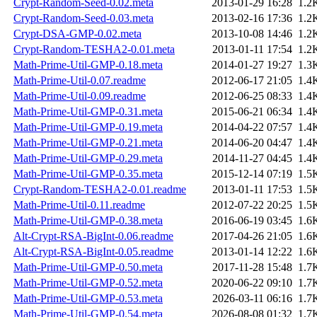
Crypt-Random-Seed-0.02.meta
2013-01-29 16:28
1.2
Crypt-Random-Seed-0.03.meta
2013-02-16 17:36
1.2
Crypt-DSA-GMP-0.02.meta
2013-10-08 14:46
1.2
Crypt-Random-TESHA2-0.01.meta
2013-01-11 17:54
1.2
Math-Prime-Util-GMP-0.18.meta
2014-01-27 19:27
1.3
Math-Prime-Util-0.07.readme
2012-06-17 21:05
1.4
Math-Prime-Util-0.09.readme
2012-06-25 08:33
1.4
Math-Prime-Util-GMP-0.31.meta
2015-06-21 06:34
1.4
Math-Prime-Util-GMP-0.19.meta
2014-04-22 07:57
1.4
Math-Prime-Util-GMP-0.21.meta
2014-06-20 04:47
1.4
Math-Prime-Util-GMP-0.29.meta
2014-11-27 04:45
1.4
Math-Prime-Util-GMP-0.35.meta
2015-12-14 07:19
1.5
Crypt-Random-TESHA2-0.01.readme
2013-01-11 17:53
1.5
Math-Prime-Util-0.11.readme
2012-07-22 20:25
1.5
Math-Prime-Util-GMP-0.38.meta
2016-06-19 03:45
1.6
Alt-Crypt-RSA-BigInt-0.06.readme
2017-04-26 21:05
1.6
Alt-Crypt-RSA-BigInt-0.05.readme
2013-01-14 12:22
1.6
Math-Prime-Util-GMP-0.50.meta
2017-11-28 15:48
1.7
Math-Prime-Util-GMP-0.52.meta
2020-06-22 09:10
1.7
Math-Prime-Util-GMP-0.53.meta
2026-03-11 06:16
1.7
Math-Prime-Util-GMP-0.54.meta
2026-08-08 01:32
1.7