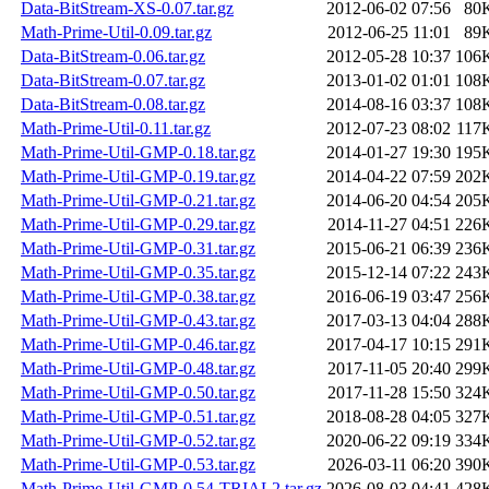
Data-BitStream-XS-0.07.tar.gz
2012-06-02 07:56
80
Math-Prime-Util-0.09.tar.gz
2012-06-25 11:01
89
Data-BitStream-0.06.tar.gz
2012-05-28 10:37
106
Data-BitStream-0.07.tar.gz
2013-01-02 01:01
108
Data-BitStream-0.08.tar.gz
2014-08-16 03:37
108
Math-Prime-Util-0.11.tar.gz
2012-07-23 08:02
117
Math-Prime-Util-GMP-0.18.tar.gz
2014-01-27 19:30
195
Math-Prime-Util-GMP-0.19.tar.gz
2014-04-22 07:59
202
Math-Prime-Util-GMP-0.21.tar.gz
2014-06-20 04:54
205
Math-Prime-Util-GMP-0.29.tar.gz
2014-11-27 04:51
226
Math-Prime-Util-GMP-0.31.tar.gz
2015-06-21 06:39
236
Math-Prime-Util-GMP-0.35.tar.gz
2015-12-14 07:22
243
Math-Prime-Util-GMP-0.38.tar.gz
2016-06-19 03:47
256
Math-Prime-Util-GMP-0.43.tar.gz
2017-03-13 04:04
288
Math-Prime-Util-GMP-0.46.tar.gz
2017-04-17 10:15
291
Math-Prime-Util-GMP-0.48.tar.gz
2017-11-05 20:40
299
Math-Prime-Util-GMP-0.50.tar.gz
2017-11-28 15:50
324
Math-Prime-Util-GMP-0.51.tar.gz
2018-08-28 04:05
327
Math-Prime-Util-GMP-0.52.tar.gz
2020-06-22 09:19
334
Math-Prime-Util-GMP-0.53.tar.gz
2026-03-11 06:20
390
Math-Prime-Util-GMP-0.54-TRIAL2.tar.gz
2026-08-03 04:41
428