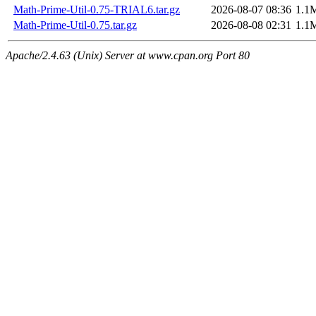
Math-Prime-Util-0.75-TRIAL6.tar.gz
2026-08-07 08:36
1.1
Math-Prime-Util-0.75.tar.gz
2026-08-08 02:31
1.1
Apache/2.4.63 (Unix) Server at www.cpan.org Port 80