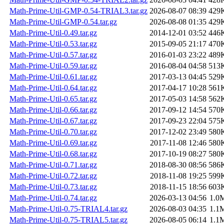
Math-Prime-Util-GMP-0.54-TRIAL3.tar.gz
2026-08-07 08:39
429
Math-Prime-Util-GMP-0.54.tar.gz
2026-08-08 01:35
429
Math-Prime-Util-0.49.tar.gz
2014-12-01 03:52
446
Math-Prime-Util-0.53.tar.gz
2015-09-05 21:17
470
Math-Prime-Util-0.57.tar.gz
2016-01-03 23:22
489
Math-Prime-Util-0.59.tar.gz
2016-08-04 04:58
513
Math-Prime-Util-0.61.tar.gz
2017-03-13 04:45
529
Math-Prime-Util-0.64.tar.gz
2017-04-17 10:28
561
Math-Prime-Util-0.65.tar.gz
2017-05-03 14:58
562
Math-Prime-Util-0.66.tar.gz
2017-09-12 14:54
570
Math-Prime-Util-0.67.tar.gz
2017-09-23 22:04
575
Math-Prime-Util-0.70.tar.gz
2017-12-02 23:49
580
Math-Prime-Util-0.69.tar.gz
2017-11-08 12:46
580
Math-Prime-Util-0.68.tar.gz
2017-10-19 08:27
580
Math-Prime-Util-0.71.tar.gz
2018-08-30 08:56
586
Math-Prime-Util-0.72.tar.gz
2018-11-08 19:25
599
Math-Prime-Util-0.73.tar.gz
2018-11-15 18:56
603
Math-Prime-Util-0.74.tar.gz
2026-03-13 04:56
1.0
Math-Prime-Util-0.75-TRIAL4.tar.gz
2026-08-03 04:35
1.1
Math-Prime-Util-0.75-TRIAL5.tar.gz
2026-08-05 06:14
1.1