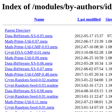
Index of /modules/by-authors
Name
Last modified
Siz
Parent Directory
Data-BitStream-XS-0.05.meta
2012-05-17 15:37
97
Math-Prime-Util-0.07.meta
2012-06-17 23:39
1.0
Math-Prime-Util-GMP-0.03.meta
2012-07-16 08:30
1.0
Crypt-DSA-GMP-0.01.meta
2013-10-08 02:28
1.0
Math-Prime-Util-0.09.meta
2012-06-25 10:59
1.0
Data-BitStream-XS-0.06.meta
2012-05-28 10:34
1.1
Data-BitStream-XS-0.07.meta
2012-06-02 07:54
1.1
Math-Prime-Util-GMP-0.48.meta
2017-11-05 20:34
1.1
Crypt-Random-Seed-0.02.readme
2013-01-22 04:00
1.1
Crypt-Random-Seed-0.03.readme
2013-02-16 17:21
1.1
Data-BitStream-XS-0.08.meta
2014-08-16 03:15
1.1
Crypt-Random-Seed-0.01.readme
2013-01-11 22:47
1.1
Math-Prime-Util-0.11.meta
2012-07-23 08:01
1.2
Crypt-Random-Seed-0.01.meta
2013-01-14 07:19
1.2