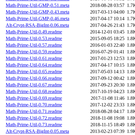
Math-Prime-Util-GMP-0.51.meta
2018-08-28 03:57
1.7
Math-Prime-Util-GMP-0.43.meta
2017-03-13 04:00
1.7
Math-Prime-Util-GMP-0.46.meta
2017-04-17 10:14
1.7
Alt-Crypt-RSA-BigInt-0.06.meta
2017-04-26 21:43
1.7
Math-Prime-Util-0.49.readme
2014-12-01 03:45
1.8
Math-Prime-Util-0.53.readme
2015-09-05 18:25
1.8
Math-Prime-Util-0.57.readme
2016-01-03 22:40
1.8
Math-Prime-Util-0.59.readme
2016-07-29 01:41
1.8
Math-Prime-Util-0.61.readme
2017-01-23 12:53
1.8
Math-Prime-Util-0.64.readme
2017-04-17 10:15
1.8
Math-Prime-Util-0.65.readme
2017-05-03 14:13
1.8
Math-Prime-Util-0.66.readme
2017-09-12 00:42
1.8
Math-Prime-Util-0.67.readme
2017-09-23 20:30
1.8
Math-Prime-Util-0.68.readme
2017-10-19 04:23
1.8
Math-Prime-Util-0.69.readme
2017-11-08 11:46
1.8
Math-Prime-Util-0.70.readme
2017-12-02 23:33
1.8
Math-Prime-Util-0.71.readme
2018-08-28 04:17
1.8
Math-Prime-Util-0.72.readme
2018-11-08 19:08
1.8
Math-Prime-Util-0.73.readme
2018-11-15 18:49
1.8
Alt-Crypt-RSA-BigInt-0.05.meta
2013-02-23 07:39
1.9