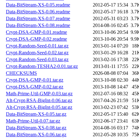
Data-BitStream-XS-0.05.readme
2012-05-17 15:34
3.7
Data-BitStream-XS-0.06.readme
2012-05-17 16:18
3.7
Data-BitStream-XS-0.07.readme
2012-05-31 03:23
3.7
Data-BitStream-XS-0.08.readme
2014-08-16 02:45
3.7
Crypt-DSA-GMP-0.01.readme
2013-10-06 20:54
9.9
Crypt-DSA-GMP-0.02.readme
2013-10-06 20:54
9.9
Crypt-Random-Seed-0.01.tar.gz
2013-01-14 07:20
18
Crypt-Random-Seed-0.02.tar.gz
2013-01-29 16:28
21
Crypt-Random-Seed-0.03.tar.gz
2013-02-16 17:38
22
Crypt-Random-TESHA2-0.01.tar.gz
2013-01-11 17:55
22
CHECKSUMS
2026-08-08 07:04
36
Crypt-DSA-GMP-0.01.tar.gz
2013-10-08 02:30
44
Crypt-DSA-GMP-0.02.tar.gz
2013-10-08 14:47
45
Math-Prime-Util-GMP-0.03.tar.gz
2012-07-16 08:32
45
Alt-Crypt-RSA-BigInt-0.06.tar.gz
2017-04-26 21:59
51
Alt-Crypt-RSA-BigInt-0.05.tar.gz
2013-02-23 07:42
53
Data-BitStream-XS-0.05.tar.gz
2012-05-17 15:40
62
Math-Prime-Util-0.07.tar.gz
2012-06-17 23:41
63
Data-BitStream-XS-0.08.tar.gz
2014-08-16 03:17
74
Data-BitStream-XS-0.06.tar.gz
2012-05-28 10:35
75