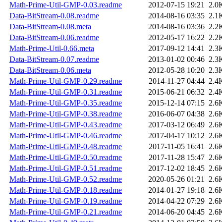
Math-Prime-Util-GMP-0.03.readme
2012-07-15 19:21
2.0
Data-BitStream-0.08.readme
2014-08-16 03:35
2.1
Data-BitStream-0.08.meta
2014-08-16 03:36
2.2
Data-BitStream-0.06.readme
2012-05-17 16:22
2.2
Math-Prime-Util-0.66.meta
2017-09-12 14:41
2.3
Data-BitStream-0.07.readme
2013-01-02 00:46
2.3
Data-BitStream-0.06.meta
2012-05-28 10:20
2.3
Math-Prime-Util-GMP-0.29.readme
2014-11-27 04:44
2.4
Math-Prime-Util-GMP-0.31.readme
2015-06-21 06:32
2.4
Math-Prime-Util-GMP-0.35.readme
2015-12-14 07:15
2.6
Math-Prime-Util-GMP-0.38.readme
2016-06-07 04:38
2.6
Math-Prime-Util-GMP-0.43.readme
2017-03-12 06:49
2.6
Math-Prime-Util-GMP-0.46.readme
2017-04-17 10:12
2.6
Math-Prime-Util-GMP-0.48.readme
2017-11-05 16:41
2.6
Math-Prime-Util-GMP-0.50.readme
2017-11-28 15:47
2.6
Math-Prime-Util-GMP-0.51.readme
2017-12-02 18:45
2.6
Math-Prime-Util-GMP-0.52.readme
2020-05-26 01:21
2.6
Math-Prime-Util-GMP-0.18.readme
2014-01-27 19:18
2.6
Math-Prime-Util-GMP-0.19.readme
2014-04-22 07:29
2.6
Math-Prime-Util-GMP-0.21.readme
2014-06-20 04:45
2.6