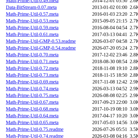
Math-Prime-Util-0.49.meta
2014-12-01 03:50
2.6
Data-BitStream-0.07.meta
2013-01-02 01:00
2.6
Math-Prime-Util-0.57.meta
2016-01-03 23:20
2.7
Math-Prime-Util-0.53.meta
2015-09-05 21:15
2.7
Math-Prime-Util-0.59.meta
2016-08-04 04:54
2.7
Math-Prime-Util-0.61.meta
2017-03-13 04:41
2.7
Math-Prime-Util-GMP-0.53.readme
2026-03-07 04:58
2.7
Math-Prime-Util-GMP-0.54.readme
2026-07-20 05:24
2.7
Math-Prime-Util-0.70.meta
2017-12-02 23:46
2.8
Math-Prime-Util-0.71.meta
2018-08-30 08:54
2.8
Math-Prime-Util-0.72.meta
2018-11-08 19:10
2.8
Math-Prime-Util-0.73.meta
2018-11-15 18:50
2.8
Math-Prime-Util-0.69.meta
2017-11-08 12:42
2.9
Math-Prime-Util-0.74.meta
2026-03-13 04:52
2.9
Math-Prime-Util-0.75.meta
2026-08-08 02:25
2.9
Math-Prime-Util-0.67.meta
2017-09-23 22:00
3.0
Math-Prime-Util-0.68.meta
2017-10-19 08:10
3.0
Math-Prime-Util-0.64.meta
2017-04-17 10:20
3.0
Math-Prime-Util-0.65.meta
2017-05-03 14:56
3.0
Math-Prime-Util-0.75.readme
2026-07-26 05:51
3.5
Math-Prime-Util-0.74.readme
2026-03-08 04:16
3.5