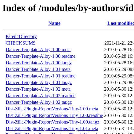
Index of /modules/by-authors
Name
Last modifie
Parent Directory
CHECKSUMS
2021-11-21 22:
Dancer-Template-Alloy-1.00.meta
2010-05-28 16:
Dancer-Template-Alloy-1.00.readme
2010-05-28 16:
Dancer-Template-Alloy-1.00.tar.gz
2010-05-28 16:
Dancer-Template-Alloy-1.01.meta
2010-05-29 08:
Dancer-Template-Alloy-1.01.readme
2010-05-29 08:
Dancer-Template-Alloy-1.01.tar.gz
2010-05-29 08:
Dancer-Template-Alloy-1.02.meta
2010-05-30 12:
Dancer-Template-Alloy-1.02.readme
2010-05-30 12:
Dancer-Template-Alloy-1.02.tar.gz
2010-05-30 13:
Dist-Zilla-Plugin-ReportVersions-Tiny-1.00.meta
2010-05-30 12:
Dist-Zilla-Plugin-ReportVersions-Tiny-1.00.readme
2010-05-30 12:
Dist-Zilla-Plugin-ReportVersions-Tiny-1.00.tar.gz
2010-05-30 12:
Dist-Zilla-Plugin-ReportVersions-Tiny-1.01.meta
2010-05-31 13: