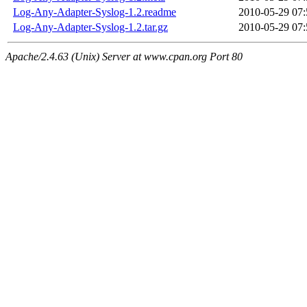
Log-Any-Adapter-Syslog-1.2.readme
2010-05-29 07:
Log-Any-Adapter-Syslog-1.2.tar.gz
2010-05-29 07:
Apache/2.4.63 (Unix) Server at www.cpan.org Port 80