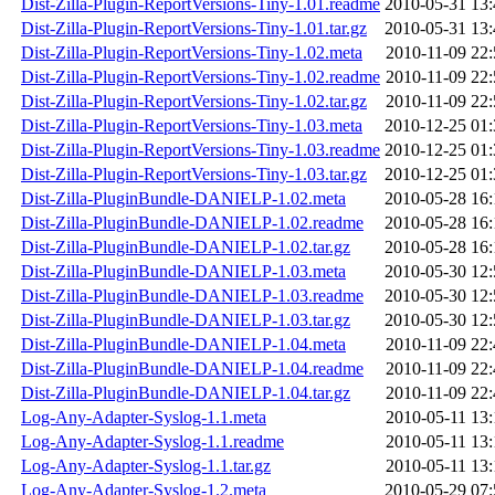
Dist-Zilla-Plugin-ReportVersions-Tiny-1.01.readme
2010-05-31 13:
Dist-Zilla-Plugin-ReportVersions-Tiny-1.01.tar.gz
2010-05-31 13:
Dist-Zilla-Plugin-ReportVersions-Tiny-1.02.meta
2010-11-09 22:
Dist-Zilla-Plugin-ReportVersions-Tiny-1.02.readme
2010-11-09 22:
Dist-Zilla-Plugin-ReportVersions-Tiny-1.02.tar.gz
2010-11-09 22:
Dist-Zilla-Plugin-ReportVersions-Tiny-1.03.meta
2010-12-25 01:
Dist-Zilla-Plugin-ReportVersions-Tiny-1.03.readme
2010-12-25 01:
Dist-Zilla-Plugin-ReportVersions-Tiny-1.03.tar.gz
2010-12-25 01:
Dist-Zilla-PluginBundle-DANIELP-1.02.meta
2010-05-28 16:
Dist-Zilla-PluginBundle-DANIELP-1.02.readme
2010-05-28 16:
Dist-Zilla-PluginBundle-DANIELP-1.02.tar.gz
2010-05-28 16:
Dist-Zilla-PluginBundle-DANIELP-1.03.meta
2010-05-30 12:
Dist-Zilla-PluginBundle-DANIELP-1.03.readme
2010-05-30 12:
Dist-Zilla-PluginBundle-DANIELP-1.03.tar.gz
2010-05-30 12:
Dist-Zilla-PluginBundle-DANIELP-1.04.meta
2010-11-09 22:
Dist-Zilla-PluginBundle-DANIELP-1.04.readme
2010-11-09 22:
Dist-Zilla-PluginBundle-DANIELP-1.04.tar.gz
2010-11-09 22:
Log-Any-Adapter-Syslog-1.1.meta
2010-05-11 13:
Log-Any-Adapter-Syslog-1.1.readme
2010-05-11 13:
Log-Any-Adapter-Syslog-1.1.tar.gz
2010-05-11 13:
Log-Any-Adapter-Syslog-1.2.meta
2010-05-29 07: