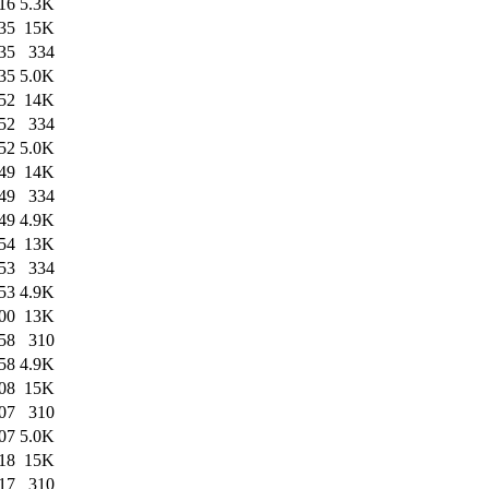
16
5.3K
35
15K
35
334
35
5.0K
52
14K
52
334
52
5.0K
49
14K
49
334
49
4.9K
54
13K
53
334
53
4.9K
00
13K
58
310
58
4.9K
08
15K
07
310
07
5.0K
18
15K
17
310