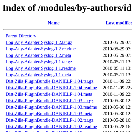
Index of /modules/by-authors
Name
Last modifie
Parent Directory
Log-Any-Adapter-Syslog-1.2.tar.gz
2010-05-29 07:
Log-Any-Adapter-Syslog-1.2.readme
2010-05-29 07:
Log-Any-Adapter-Syslog-1.2.meta
2010-05-29 07:
Log-Any-Adapter-Syslog-1.1.tar.gz
2010-05-11 13:
Log-Any-Adapter-Syslog-1.1.readme
2010-05-11 13:
Log-Any-Adapter-Syslog-1.1.meta
2010-05-11 13:
Dist-Zilla-PluginBundle-DANIELP-1.04.tar.gz
2010-11-09 22:
Dist-Zilla-PluginBundle-DANIELP-1.04.readme
2010-11-09 22:
Dist-Zilla-PluginBundle-DANIELP-1.04.meta
2010-11-09 22:
Dist-Zilla-PluginBundle-DANIELP-1.03.tar.gz
2010-05-30 12:
Dist-Zilla-PluginBundle-DANIELP-1.03.readme
2010-05-30 12:
Dist-Zilla-PluginBundle-DANIELP-1.03.meta
2010-05-30 12:
Dist-Zilla-PluginBundle-DANIELP-1.02.tar.gz
2010-05-28 16:
Dist-Zilla-PluginBundle-DANIELP-1.02.readme
2010-05-28 16: