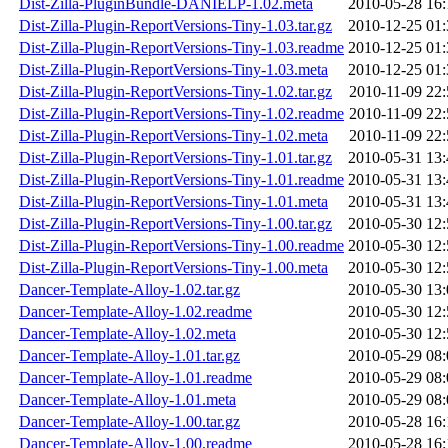
Dist-Zilla-PluginBundle-DANIELP-1.02.meta
2010-05-28 16:
Dist-Zilla-Plugin-ReportVersions-Tiny-1.03.tar.gz
2010-12-25 01:
Dist-Zilla-Plugin-ReportVersions-Tiny-1.03.readme
2010-12-25 01:
Dist-Zilla-Plugin-ReportVersions-Tiny-1.03.meta
2010-12-25 01:
Dist-Zilla-Plugin-ReportVersions-Tiny-1.02.tar.gz
2010-11-09 22:
Dist-Zilla-Plugin-ReportVersions-Tiny-1.02.readme
2010-11-09 22:
Dist-Zilla-Plugin-ReportVersions-Tiny-1.02.meta
2010-11-09 22:
Dist-Zilla-Plugin-ReportVersions-Tiny-1.01.tar.gz
2010-05-31 13:
Dist-Zilla-Plugin-ReportVersions-Tiny-1.01.readme
2010-05-31 13:
Dist-Zilla-Plugin-ReportVersions-Tiny-1.01.meta
2010-05-31 13:
Dist-Zilla-Plugin-ReportVersions-Tiny-1.00.tar.gz
2010-05-30 12:
Dist-Zilla-Plugin-ReportVersions-Tiny-1.00.readme
2010-05-30 12:
Dist-Zilla-Plugin-ReportVersions-Tiny-1.00.meta
2010-05-30 12:
Dancer-Template-Alloy-1.02.tar.gz
2010-05-30 13:
Dancer-Template-Alloy-1.02.readme
2010-05-30 12:
Dancer-Template-Alloy-1.02.meta
2010-05-30 12:
Dancer-Template-Alloy-1.01.tar.gz
2010-05-29 08:
Dancer-Template-Alloy-1.01.readme
2010-05-29 08:
Dancer-Template-Alloy-1.01.meta
2010-05-29 08:
Dancer-Template-Alloy-1.00.tar.gz
2010-05-28 16:
Dancer-Template-Alloy-1.00.readme
2010-05-28 16: