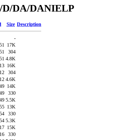
/id/D/DA/DANIELP
d
Size
Description
-
51
17K
51
304
51
4.8K
13
16K
12
304
12
4.6K
49
14K
49
330
49
5.5K
55
13K
54
330
54
5.3K
17
15K
16
330